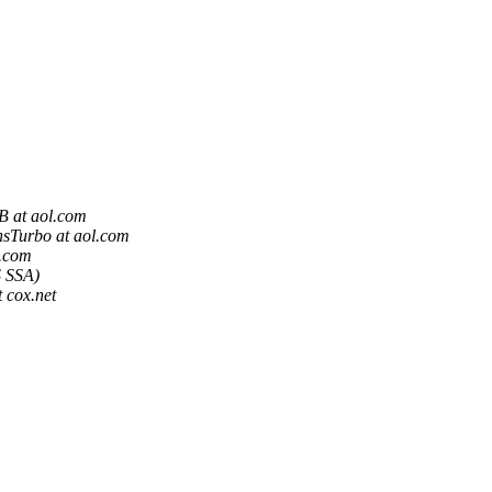
 at aol.com
sTurbo at aol.com
.com
 SSA)
 cox.net