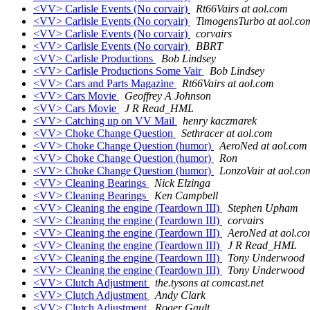
<VV> Carlisle Events (No corvair)
Rt66Vairs at aol.com
<VV> Carlisle Events (No corvair)
TimogensTurbo at aol.co
<VV> Carlisle Events (No corvair)
corvairs
<VV> Carlisle Events (No corvair)
BBRT
<VV> Carlisle Productions
Bob Lindsey
<VV> Carlisle Productions Some Vair
Bob Lindsey
<VV> Cars and Parts Magazine
Rt66Vairs at aol.com
<VV> Cars Movie
Geoffrey A Johnson
<VV> Cars Movie
J R Read_HML
<VV> Catching up on VV Mail
henry kaczmarek
<VV> Choke Change Question
Sethracer at aol.com
<VV> Choke Change Question (humor)
AeroNed at aol.com
<VV> Choke Change Question (humor)
Ron
<VV> Choke Change Question (humor)
LonzoVair at aol.co
<VV> Cleaning Bearings
Nick Elzinga
<VV> Cleaning Bearings
Ken Campbell
<VV> Cleaning the engine (Teardown III)
Stephen Upham
<VV> Cleaning the engine (Teardown III)
corvairs
<VV> Cleaning the engine (Teardown III)
AeroNed at aol.c
<VV> Cleaning the engine (Teardown III)
J R Read_HML
<VV> Cleaning the engine (Teardown III)
Tony Underwood
<VV> Cleaning the engine (Teardown III)
Tony Underwood
<VV> Clutch Adjustment
the.tysons at comcast.net
<VV> Clutch Adjustment
Andy Clark
<VV> Clutch Adjustment
Roger Gault