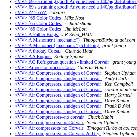
<VV> 69's a running good! Anyone need a 140/pg distributor
<VV> 69's a running good! Anyone need a 140/pg distributor
<VV> ????????
corvairs
<VV> `65 Color Codes
Mike Kost
<VV> `65 Color Codes
richard shank
<VV> `65 Color Codes
Jim McLott
<VV> A Father Brags
J R Read_HML
<VV> A Misnomer ("mechanic")
TimogensTurbo at aol.com
<VV> A Misnomer ("mechanic") a bit long
grant young
<VV> A throaty Corsa..
Guus de Haan
<VV> AA Engine
Rodney Spooner
<VV> AC Refrigerant question - limited Corvair
grant young
<VV> Advice on prices Corsa
Guus de Haan
<VV> Air Compressors, smidgen of Corvair
Stephen Upham
<VV> Air Compressors, smidgen of Corvair
Andy Clark
<VV> Air Compressors, smidgen of Corvair
Ken Campbell
<VV> Air Compressors, smidgen of Corvair
corvair at mts.ne
<VV> Air Compressors, smidgen of Corvair
Harry Yarnell
<VV> Air Compressors, smidgen of Corvair
Dave Keillor
<VV> Air Compressors, smidgen of Corvair
Frank DuVal
<VV> Air Compressors, smidgen of Corvair
Dave Keillor
<VV> Air Compressors--no corvair
Chuck Kubin
<VV> Air compressors/ no Corvair
Stephen Upham
<VV> Air compressors/ no Corvair
TimogensTurbo at aol.co
<VV> Air compressors/ no Corvair/ 2nd try
Stephen Upham