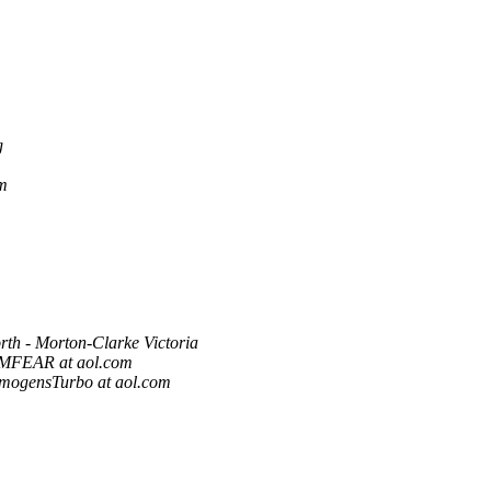
g
m
rth - Morton-Clarke Victoria
MFEAR at aol.com
imogensTurbo at aol.com