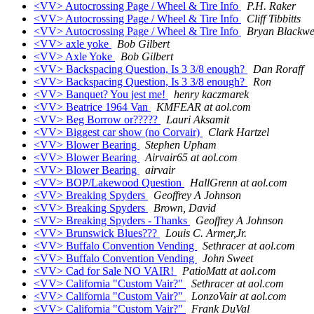
<VV> Autocrossing Page / Wheel & Tire Info
P.H. Raker
<VV> Autocrossing Page / Wheel & Tire Info
Cliff Tibbitts
<VV> Autocrossing Page / Wheel & Tire Info
Bryan Blackwe
<VV> axle yoke
Bob Gilbert
<VV> Axle Yoke
Bob Gilbert
<VV> Backspacing Question, Is 3 3/8 enough?
Dan Roraff
<VV> Backspacing Question, Is 3 3/8 enough?
Ron
<VV> Banquet? You jest me!
henry kaczmarek
<VV> Beatrice 1964 Van
KMFEAR at aol.com
<VV> Beg Borrow or?????
Lauri Aksamit
<VV> Biggest car show (no Corvair)
Clark Hartzel
<VV> Blower Bearing
Stephen Upham
<VV> Blower Bearing
Airvair65 at aol.com
<VV> Blower Bearing
airvair
<VV> BOP/Lakewood Question
HallGrenn at aol.com
<VV> Breaking Spyders
Geoffrey A Johnson
<VV> Breaking Spyders
Brown, David
<VV> Breaking Spyders - Thanks
Geoffrey A Johnson
<VV> Brunswick Blues???
Louis C. Armer,Jr.
<VV> Buffalo Convention Vending
Sethracer at aol.com
<VV> Buffalo Convention Vending
John Sweet
<VV> Cad for Sale NO VAIR!
PatioMatt at aol.com
<VV> California "Custom Vair?"
Sethracer at aol.com
<VV> California "Custom Vair?"
LonzoVair at aol.com
<VV> California "Custom Vair?"
Frank DuVal