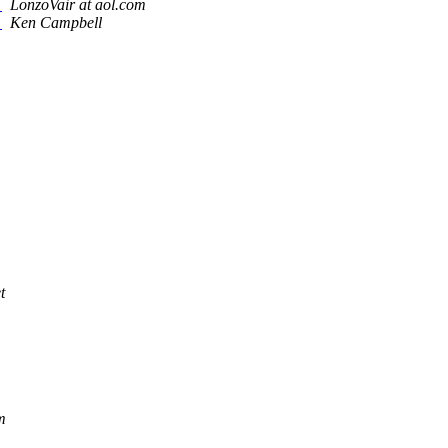
?
LonzoVair at aol.com
?
Ken Campbell
t
m