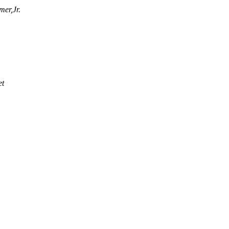
mer,Jr.
et