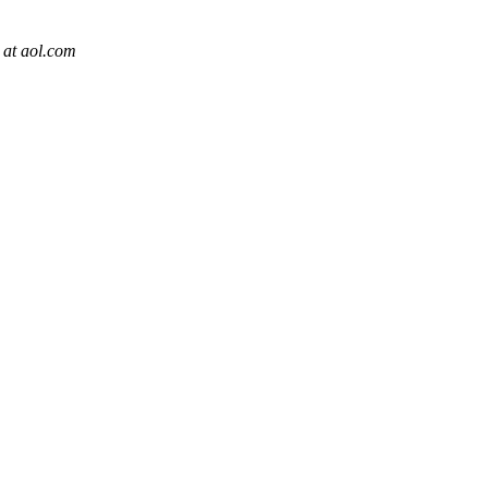
at aol.com