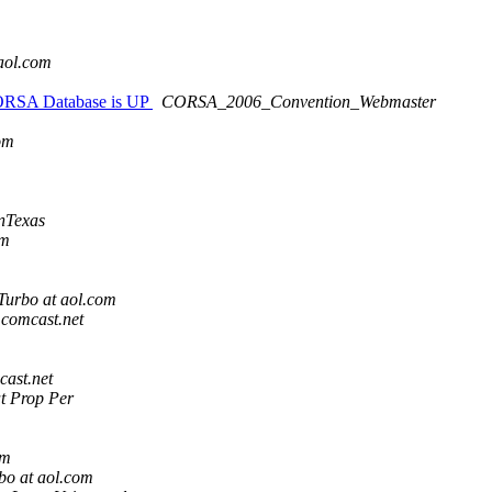
m
aol.com
CORSA Database is UP
CORSA_2006_Convention_Webmaster
om
nTexas
om
urbo at aol.com
t comcast.net
cast.net
t Prop Per
om
o at aol.com