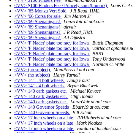
<VV> $100 Finders Fee
WillSmith.IndoorPS
<VV> $100 Finders Fee / Princely sum (humor?)
Louis C. Ar
<VV> '65 Monza Vert Sold
J R Read_HML
<VV> '66 Corsa for sale
Jim Marton Jr
<VV> '69 Shenanigans!
LonzoVair at aol.com
<VV> '69 Shenanigans!
airvair
<VV> '69 Shenanigans!
J R Read_HML
<VV> '69 Shenanigans!
Ad Dijkstra
<VV> 'F Nader' plate too racy for Iowa
Butch Chapman
<VV> 'F Nader' plate too racy for Iowa
vairtec at optonline.n
<VV> 'F Nader' plate too racy for Iowa
BBRT
<VV> 'F Nader' plate too racy for Iowa
Tony Underwood
<VV> 'F Nader' plate too racy for Iowa
Norman C. Witte
<VV> (no subject)
MoniPeris at aol.com
<VV> (no subject)
Harry Yarnell
<VV> 14" - 4 bolt wheels
Doug Foust
<VV> 14" - 4 bolt wheels
Bryan Blackwell
<VV> 140 carb gaskets etc.
Michael Kovacs
<VV> 140 carb gaskets etc.
Cliff Tibbitts
<VV> 140 carb gaskets etc.
LonzoVair at aol.com
<VV> 140 Governor Speeds
Ebarr19 at aol.com
<VV> 140 Governor Speeds
Bill Elliott
<VV> 17 inch wheels on a late
JVHRoberts at aol.com
<VV> 17 inch wheels on a late
Mark Noakes
<VV> 17 inch wheels on a late
vairdan at localnet.com