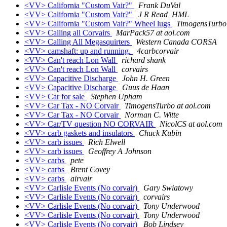
<VV> California "Custom Vair?"
Frank DuVal
<VV> California "Custom Vair?"
J R Read_HML
<VV> California "Custom Vair?" Wheel lugs
TimogensTurbo 
<VV> Calling all Corvairs
MarPack57 at aol.com
<VV> Calling All Megasquirters
Western Canada CORSA
<VV> camshaft: up and running.
4carbcorvair
<VV> Can't reach Lon Wall
richard shank
<VV> Can't reach Lon Wall
corvairs
<VV> Capacitive Discharge
John H. Green
<VV> Capacitive Discharge
Guus de Haan
<VV> Car for sale
Stephen Upham
<VV> Car Tax - NO Corvair
TimogensTurbo at aol.com
<VV> Car Tax - NO Corvair
Norman C. Witte
<VV> Car/TV question NO CORVAIR
NicolCS at aol.com
<VV> carb gaskets and insulators
Chuck Kubin
<VV> carb issues
Rich Elwell
<VV> carb issues
Geoffrey A Johnson
<VV> carbs
pete
<VV> carbs
Brent Covey
<VV> carbs
airvair
<VV> Carlisle Events (No corvair)
Gary Swiatowy
<VV> Carlisle Events (No corvair)
corvairs
<VV> Carlisle Events (No corvair)
Tony Underwood
<VV> Carlisle Events (No corvair)
Tony Underwood
<VV> Carlisle Events (No corvair)
Bob Lindsey