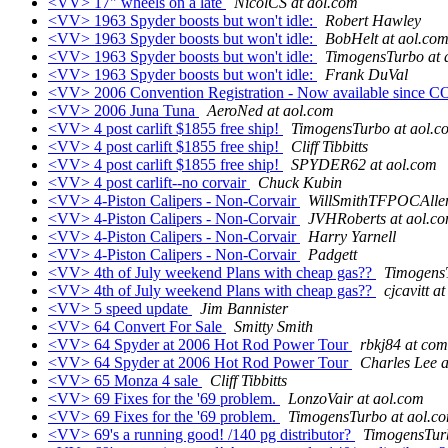
<VV> 17" wheels on a late
NicolCS at aol.com
<VV> 1963 Spyder boosts but won't idle:
Robert Hawley
<VV> 1963 Spyder boosts but won't idle:
BobHelt at aol.co
<VV> 1963 Spyder boosts but won't idle:
TimogensTurbo at 
<VV> 1963 Spyder boosts but won't idle:
Frank DuVal
<VV> 2006 Convention Registration - Now available since 
<VV> 2006 Juna Tuna
AeroNed at aol.com
<VV> 4 post carlift $1855 free ship!
TimogensTurbo at aol.c
<VV> 4 post carlift $1855 free ship!
Cliff Tibbitts
<VV> 4 post carlift $1855 free ship!
SPYDER62 at aol.com
<VV> 4 post carlift--no corvair
Chuck Kubin
<VV> 4-Piston Calipers - Non-Corvair
WillSmithTFPOCAlle
<VV> 4-Piston Calipers - Non-Corvair
JVHRoberts at aol.c
<VV> 4-Piston Calipers - Non-Corvair
Harry Yarnell
<VV> 4-Piston Calipers - Non-Corvair
Padgett
<VV> 4th of July weekend Plans with cheap gas??
TimogensT
<VV> 4th of July weekend Plans with cheap gas??
cjcavitt a
<VV> 5 speed update
Jim Bannister
<VV> 64 Convert For Sale
Smitty Smith
<VV> 64 Spyder at 2006 Hot Rod Power Tour
rbkj84 at com
<VV> 64 Spyder at 2006 Hot Rod Power Tour
Charles Lee a
<VV> 65 Monza 4 sale
Cliff Tibbitts
<VV> 69 Fixes for the '69 problem.
LonzoVair at aol.com
<VV> 69 Fixes for the '69 problem.
TimogensTurbo at aol.c
<VV> 69's a running good! /140 pg distributor?
TimogensTurb