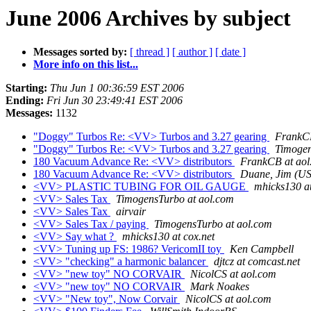
June 2006 Archives by subject
Messages sorted by:
[ thread ]
[ author ]
[ date ]
More info on this list...
Starting:
Thu Jun 1 00:36:59 EST 2006
Ending:
Fri Jun 30 23:49:41 EST 2006
Messages:
1132
"Doggy" Turbos Re: <VV> Turbos and 3.27 gearing
FrankCB
"Doggy" Turbos Re: <VV> Turbos and 3.27 gearing
Timogen
180 Vacuum Advance Re: <VV> distributors
FrankCB at aol
180 Vacuum Advance Re: <VV> distributors
Duane, Jim (US
<VV> PLASTIC TUBING FOR OIL GAUGE
mhicks130 at
<VV> Sales Tax
TimogensTurbo at aol.com
<VV> Sales Tax
airvair
<VV> Sales Tax / paying
TimogensTurbo at aol.com
<VV> Say what ?
mhicks130 at cox.net
<VV> Tuning up FS: 1986? VericomII toy
Ken Campbell
<VV> "checking" a harmonic balancer
djtcz at comcast.net
<VV> "new toy" NO CORVAIR
NicolCS at aol.com
<VV> "new toy" NO CORVAIR
Mark Noakes
<VV> "New toy", Now Corvair
NicolCS at aol.com