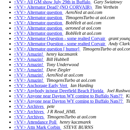
<VV> All GM show July 29th in Buffalo
Gary Swiatowy
<VV> Alternator Dead? (NO CORVAIR)
Tim Verthein
<VV> Alternator question
AeroNed at aol.com
<VV> Alternator question
TimogensTurbo at aol.com
<VV> Alternator question
BobHelt at aol.com
<VV> Alternator question
aeroned at aol.com
<VV> Alternator question
BobHelt at aol.com
<VV> Alternator Question - some realted Corvair
grant youn
<VV> Alternator Question - some realted Corvair
Andy Clark
<VV> Alternator question [ humor]
TimogensTurbo at aol.co
<VV> Amazin!
henry kaczmarek
<VV> Amazin!
Bill Hubbell
<VV> Amazin!
Tony Underwood
<VV> Amazin!
Dave Ziegler
<VV> Amazin!
AeroNed at aol.com
<VV> Amazin!
TimogensTurbo at aol.com
<VV> Anchorage Early Vert
Ian Harding
<VV> Anybody in/near Deerfield Beach Florida
Joel Rushwo
<VV> Anyone near Dayton WY coming to Buffalo Nats??
K
<VV> Anyone near Dayton WY coming to Buffalo Nats??
T
<VV> Archives
pete
<VV> Archives
J R Read_HML
<VV> Archives
TimogensTurbo at aol.com
<VV> Attendance Poll
henry kaczmarek
<VV> Attn Mark Corbin
STEVE BURNS