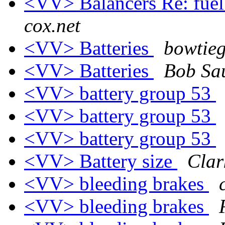
<VV> Balancers Re: fuel 
cox.net
<VV> Batteries
bowtieg
<VV> Batteries
Bob Sa
<VV> battery group 53
<VV> battery group 53
<VV> battery group 53
<VV> Battery size
Clar
<VV> bleeding brakes
<VV> bleeding brakes