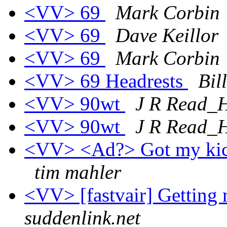
<VV> 69
Mark Corbin
<VV> 69
Dave Keillor
<VV> 69
Mark Corbin
<VV> 69 Headrests
Bil
<VV> 90wt
J R Read
<VV> 90wt
J R Read
<VV> <Ad?> Got my kick
tim mahler
<VV> [fastvair] Getting
suddenlink.net