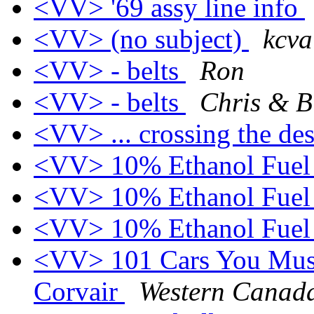
<VV> '69 assy line info
<VV> (no subject)
kcva
<VV> - belts
Ron
<VV> - belts
Chris & Bi
<VV> ... crossing the de
<VV> 10% Ethanol Fue
<VV> 10% Ethanol Fue
<VV> 10% Ethanol Fue
<VV> 101 Cars You Must
Corvair
Western Cana