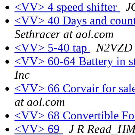
<VV> 4 speed shifter
J
<VV> 40 Days and counti
Sethracer at aol.com
<VV> 5-40 tap
N2VZD 
<VV> 60-64 Battery in 
Inc
<VV> 66 Corvair for sal
at aol.com
<VV> 68 Convertible Fo
<VV> 69
J R Read_H