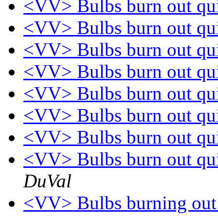
<VV> Bulbs burn out qu
<VV> Bulbs burn out qu
<VV> Bulbs burn out qu
<VV> Bulbs burn out qu
<VV> Bulbs burn out qu
<VV> Bulbs burn out qui
<VV> Bulbs burn out quic
<VV> Bulbs burn out quic
DuVal
<VV> Bulbs burning out