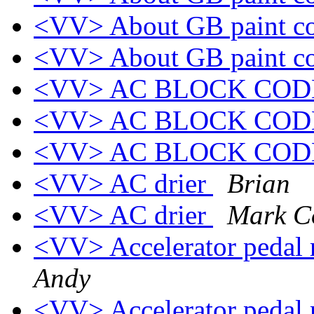
<VV> About GB paint c
<VV> About GB paint c
<VV> AC BLOCK CO
<VV> AC BLOCK CO
<VV> AC BLOCK CO
<VV> AC drier
Brian
<VV> AC drier
Mark C
<VV> Accelerator pedal
Andy
<VV> Accelerator pedal