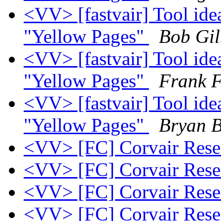
<VV> [fastvair] Tool ide
"Yellow Pages"
Bob Gil
<VV> [fastvair] Tool ide
"Yellow Pages"
Frank F
<VV> [fastvair] Tool ide
"Yellow Pages"
Bryan B
<VV> [FC] Corvair Res
<VV> [FC] Corvair Res
<VV> [FC] Corvair Res
<VV> [FC] Corvair Res