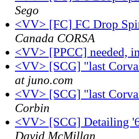
Sego
<VV> [FC] FC Drop Spin
Canada CORSA
<VV> [PPCC] needed, in
<VV> [SCG] "last Corvai
at juno.com
<VV> [SCG] "last Corvai
Corbin
<VV> [SCG] Detailing '6
David McMillan