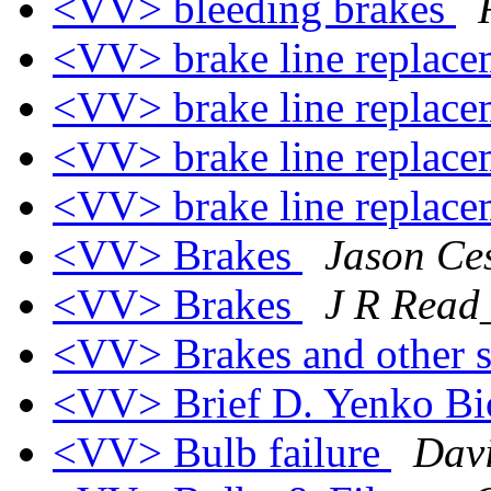
<VV> bleeding brakes
<VV> brake line replace
<VV> brake line replace
<VV> brake line replace
<VV> brake line replace
<VV> Brakes
Jason Ce
<VV> Brakes
J R Rea
<VV> Brakes and other 
<VV> Brief D. Yenko B
<VV> Bulb failure
Davi