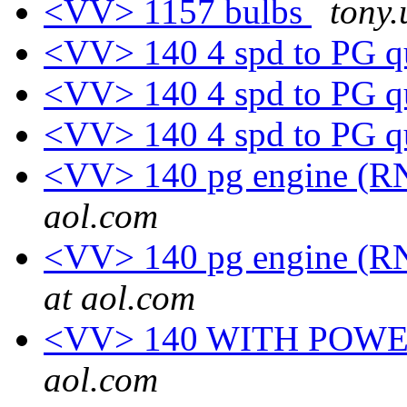
<VV> 1157 bulbs
tony.
<VV> 140 4 spd to PG q
<VV> 140 4 spd to PG q
<VV> 140 4 spd to PG q
<VV> 140 pg engine (RN
aol.com
<VV> 140 pg engine (RN
at aol.com
<VV> 140 WITH POWE
aol.com