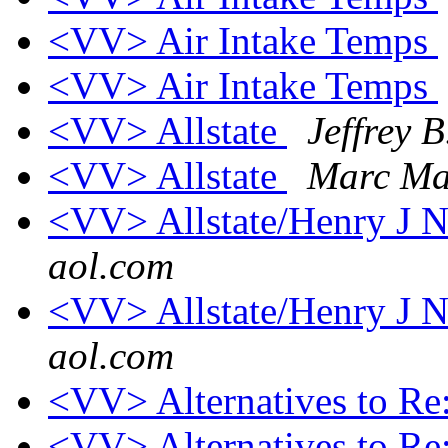
<VV> Air Intake Temps
<VV> Air Intake Temps
<VV> Allstate
Jeffrey 
<VV> Allstate
Marc Ma
<VV> Allstate/Henry 
aol.com
<VV> Allstate/Henry 
aol.com
<VV> Alternatives to Re
<VV> Alternatives to Re