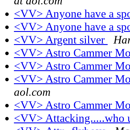
at aol.com
<VV> Anyone have a spo
<VV> Anyone have a spo
<VV> Argent silver
Har
<VV> Astro Cammer Mo
<VV> Astro Cammer Mo
<VV> Astro Cammer Mo
aol.com
<VV> Astro Cammer Mo
<VV> Attacking.....who