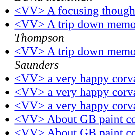
<VV> A focusing thou
<VV> A trip down memor
Thompson
<VV> A trip down memor
Saunders
<VV> a very happy corv
<VV> a very happy corv
<VV> a very happy corv
<VV> About GB paint c
<VV> About GB paint c