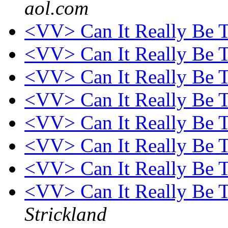
aol.com
<VV> Can It Really Be 
<VV> Can It Really Be 
<VV> Can It Really Be 
<VV> Can It Really Be 
<VV> Can It Really Be 
<VV> Can It Really Be 
<VV> Can It Really Be 
<VV> Can It Really Be T
Strickland