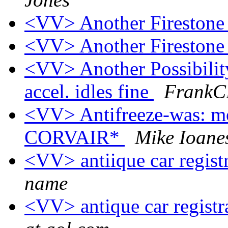
<VV> Another Firestone
<VV> Another Firestone
<VV> Another Possibilit
accel. idles fine
FrankCB
<VV> Antifreeze-was: mo
CORVAIR*
Mike Ioane
<VV> antiique car regist
name
<VV> antique car registr