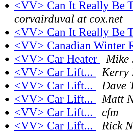
<VV> Can It Really Be T
corvairduval at cox.net
<VV> Can It Really Be T
<VV> Canadian Winter 
<VV> Car Heater
Mike 
<VV> Car Lift...
Kerry
<VV> Car Lift...
Dave 
<VV> Car Lift...
Matt N
<VV> Car Lift...
cfm
<VV> Car Lift...
Rick N