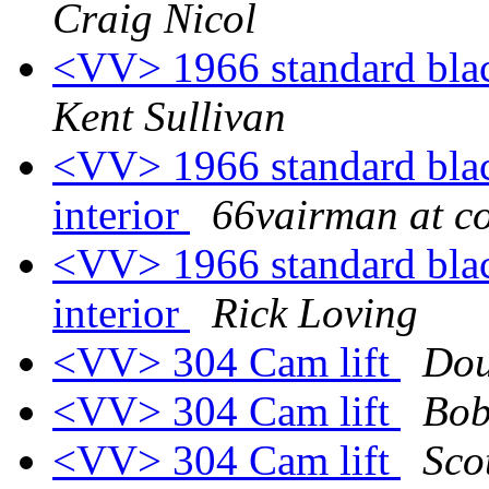
Craig Nicol
<VV> 1966 standard black
Kent Sullivan
<VV> 1966 standard black
interior
66vairman at c
<VV> 1966 standard black
interior
Rick Loving
<VV> 304 Cam lift
Dou
<VV> 304 Cam lift
Bob
<VV> 304 Cam lift
Sco