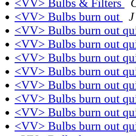
<VV> Bulbs & Filters
C
<VV> Bulbs burn out
J
<VV> Bulbs burn out qu
<VV> Bulbs burn out qu
<VV> Bulbs burn out qu
<VV> Bulbs burn out qu
<VV> Bulbs burn out qu
<VV> Bulbs burn out qu
<VV> Bulbs burn out qu
<VV> Bulbs burn out qu