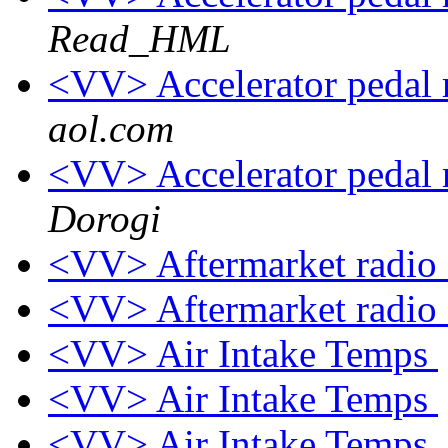
Read_HML
<VV> Accelerator pedal
aol.com
<VV> Accelerator pedal
Dorogi
<VV> Aftermarket radio
<VV> Aftermarket radio
<VV> Air Intake Temps
<VV> Air Intake Temps
<VV> Air Intake Temps