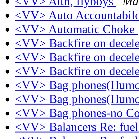
<VV> Attn, flyboys
Ma
<VV> Auto Accountabil
<VV> Automatic Choke
<VV> Backfire on decel
<VV> Backfire on decel
<VV> Backfire on decel
<VV> Bag phones(Hum
<VV> Bag phones(Hum
<VV> Bag phones-no Co
<VV> Balancers Re: fuel 