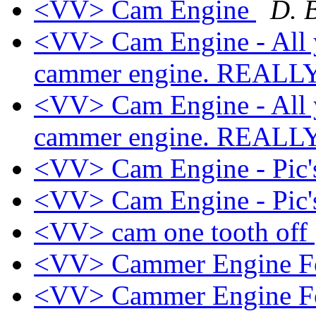
<VV> Cam Engine
D. 
<VV> Cam Engine - All 
cammer engine. REAL
<VV> Cam Engine - All 
cammer engine. REAL
<VV> Cam Engine - Pic
<VV> Cam Engine - Pic
<VV> cam one tooth off
<VV> Cammer Engine F
<VV> Cammer Engine F