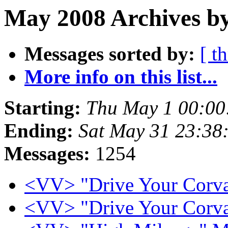
May 2008 Archives by
Messages sorted by:
[ t
More info on this list...
Starting:
Thu May 1 00:00
Ending:
Sat May 31 23:38
Messages:
1254
<VV> "Drive Your Corv
<VV> "Drive Your Corv