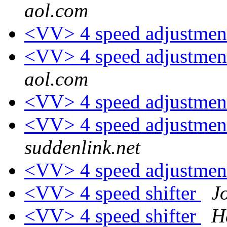
aol.com
<VV> 4 speed adjustmen
<VV> 4 speed adjustmen
aol.com
<VV> 4 speed adjustmen
<VV> 4 speed adjustmen
suddenlink.net
<VV> 4 speed adjustmen
<VV> 4 speed shifter
J
<VV> 4 speed shifter
H