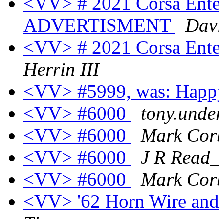
<VV> # 2021 Corsa Enter
ADVERTISMENT
Davi
<VV> # 2021 Corsa Enter
Herrin III
<VV> #5999, was: Happ
<VV> #6000
tony.unde
<VV> #6000
Mark Cor
<VV> #6000
J R Rea
<VV> #6000
Mark Cor
<VV> '62 Horn Wire and