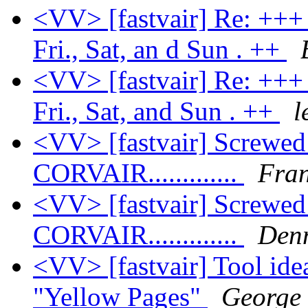
<VV> [fastvair] Re: +++ 
Fri., Sat, an d Sun . ++
<VV> [fastvair] Re: +++ 
Fri., Sat, and Sun . ++
l
<VV> [fastvair] Screwe
CORVAIR.............
Fran
<VV> [fastvair] Screwe
CORVAIR.............
Den
<VV> [fastvair] Tool ide
"Yellow Pages"
George 