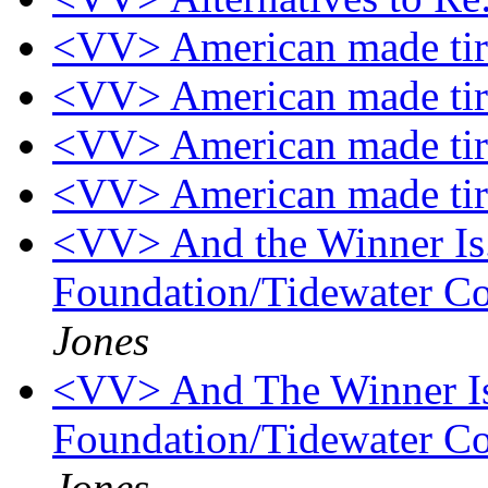
<VV> American made ti
<VV> American made ti
<VV> American made ti
<VV> American made ti
<VV> And the Winner Is...
Foundation/Tidewater Co
Jones
<VV> And The Winner Is..
Foundation/Tidewater Co
Jones