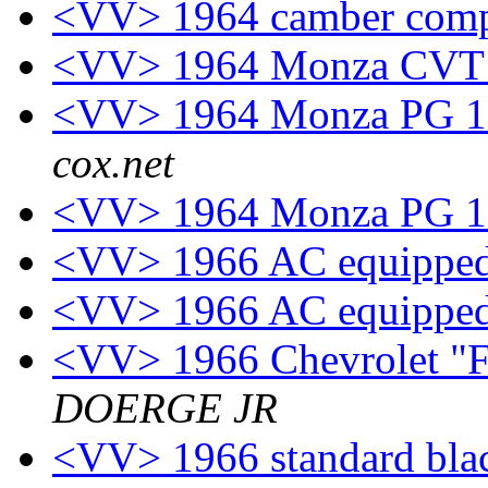
<VV> 1964 camber com
<VV> 1964 Monza CVT 
<VV> 1964 Monza PG 11
cox.net
<VV> 1964 Monza PG 11
<VV> 1966 AC equipped
<VV> 1966 AC equipped
<VV> 1966 Chevrolet "F
DOERGE JR
<VV> 1966 standard black