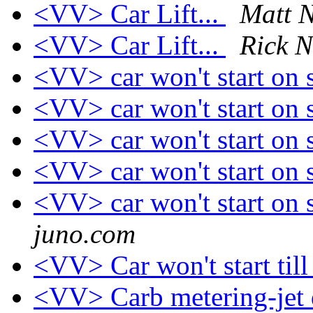
<VV> Car Lift...
Matt N
<VV> Car Lift...
Rick N
<VV> car won't start on s
<VV> car won't start on s
<VV> car won't start on s
<VV> car won't start on s
<VV> car won't start on s
juno.com
<VV> Car won't start till
<VV> Carb metering-jet