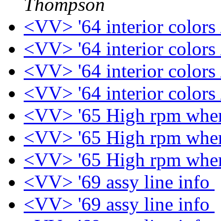
Thompson
<VV> '64 interior colors
<VV> '64 interior colors
<VV> '64 interior colors
<VV> '64 interior colors
<VV> '65 High rpm when
<VV> '65 High rpm when
<VV> '65 High rpm when
<VV> '69 assy line info
<VV> '69 assy line info