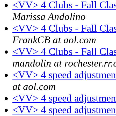
<VV> 4 Clubs - Fall Clas
Marissa Andolino
<VV> 4 Clubs - Fall Clas
FrankCB at aol.com
<VV> 4 Clubs - Fall Clas
mandolin at rochester.rr
<VV> 4 speed adjustment
at aol.com
<VV> 4 speed adjustmen
<VV> 4 speed adjustmen