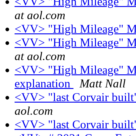
<VV> "High Mileage" Mo
at aol.com
<VV> "High Mileage" Mo
<VV> "High Mileage" Mo
at aol.com
<VV> "High Mileage" Mob
explanation
Matt Nall
<VV> "last Corvair built
aol.com
<VV> "last Corvair built