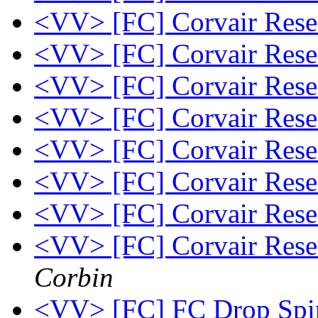
<VV> [FC] Corvair Res
<VV> [FC] Corvair Res
<VV> [FC] Corvair Res
<VV> [FC] Corvair Res
<VV> [FC] Corvair Res
<VV> [FC] Corvair Res
<VV> [FC] Corvair Res
<VV> [FC] Corvair Rese
Corbin
<VV> [FC] FC Drop Spin