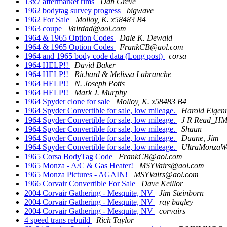
13x7 aftermarket rims
Dan Greve
1962 bodytag survey progress
bigwave
1962 For Sale
Molloy, K. x58483 B4
1963 coupe
Vairdad@aol.com
1964 & 1965 Option Codes
Dale K. Dewald
1964 & 1965 Option Codes
FrankCB@aol.com
1964 and 1965 body code data (Long post)
corsa
1964 HELP!!
David Baker
1964 HELP!!
Richard & Melissa Labranche
1964 HELP!!
N. Joseph Potts
1964 HELP!!
Mark J. Murphy
1964 Spyder clone for sale
Molloy, K. x58483 B4
1964 Spyder Convertible for sale, low mileage.
Harold Eige
1964 Spyder Convertible for sale, low mileage.
J R Read_H
1964 Spyder Convertible for sale, low mileage.
Shaun
1964 Spyder Convertible for sale, low mileage.
Duane, Jim
1964 Spyder Convertible for sale, low mileage.
UltraMonzaW
1965 Corsa BodyTag Code
FrankCB@aol.com
1965 Monza - A/C & Gas Heater!
MSYVairs@aol.com
1965 Monza Pictures - AGAIN!
MSYVairs@aol.com
1966 Corvair Convertible For Sale
Dave Keillor
2004 Corvair Gathering - Mesquite, NV
Jim Steinborn
2004 Corvair Gathering - Mesquite, NV
ray bagley
2004 Corvair Gathering - Mesquite, NV
corvairs
4 speed trans rebuild
Rich Taylor