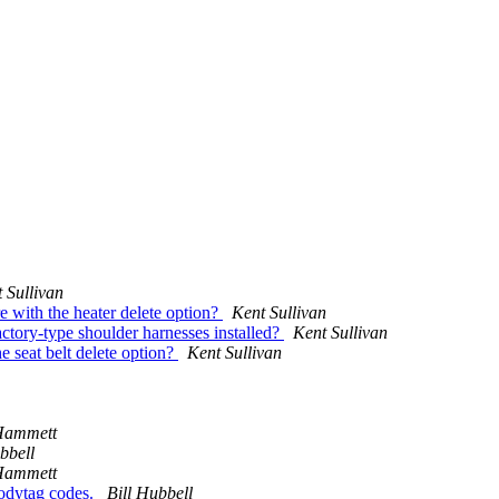
 Sullivan
 with the heater delete option?
Kent Sullivan
ctory-type shoulder harnesses installed?
Kent Sullivan
e seat belt delete option?
Kent Sullivan
Hammett
bbell
Hammett
bodytag codes.
Bill Hubbell