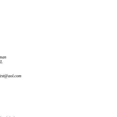
nman
ML
est@aol.com