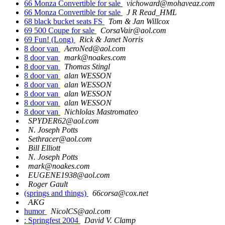
66 Monza Convertible for sale
vichoward@mohaveaz.com
66 Monza Convertible for sale
J R Read_HML
68 black bucket seats FS
Tom & Jan Willcox
69 500 Coupe for sale
CorsaVair@aol.com
69 Fun! (Long)
Rick & Janet Norris
8 door van
AeroNed@aol.com
8 door van
mark@noakes.com
8 door van
Thomas Stingl
8 door van
alan WESSON
8 door van
alan WESSON
8 door van
alan WESSON
8 door van
alan WESSON
8 door van
Nichlolas Mastromateo
SPYDER62@aol.com
N. Joseph Potts
Sethracer@aol.com
Bill Elliott
N. Joseph Potts
mark@noakes.com
EUGENE1938@aol.com
Roger Gault
(springs and things)
66corsa@cox.net
AKG
humor
NicolCS@aol.com
: Springfest 2004
David V. Clamp