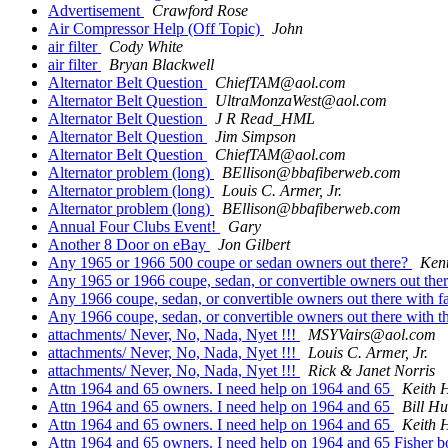
Advertisement
Crawford Rose
Air Compressor Help (Off Topic)
John
air filter
Cody White
air filter
Bryan Blackwell
Alternator Belt Question
ChiefTAM@aol.com
Alternator Belt Question
UltraMonzaWest@aol.com
Alternator Belt Question
J R Read_HML
Alternator Belt Question
Jim Simpson
Alternator Belt Question
ChiefTAM@aol.com
Alternator problem (long)
BEllison@bbafiberweb.com
Alternator problem (long)
Louis C. Armer, Jr.
Alternator problem (long)
BEllison@bbafiberweb.com
Annual Four Clubs Event!
Gary
Another 8 Door on eBay
Jon Gilbert
Any 1965 or 1966 500 coupe or sedan owners out there?
Kent
Any 1965 or 1966 coupe, sedan, or convertible owners out there
Any 1966 coupe, sedan, or convertible owners out there with fa
Any 1966 coupe, sedan, or convertible owners out there with th
attachments/ Never, No, Nada, Nyet !!!
MSYVairs@aol.com
attachments/ Never, No, Nada, Nyet !!!
Louis C. Armer, Jr.
attachments/ Never, No, Nada, Nyet !!!
Rick & Janet Norris
Attn 1964 and 65 owners. I need help on 1964 and 65
Keith 
Attn 1964 and 65 owners. I need help on 1964 and 65
Bill Hu
Attn 1964 and 65 owners. I need help on 1964 and 65
Keith 
Attn 1964 and 65 owners. I need help on 1964 and 65 Fisher 