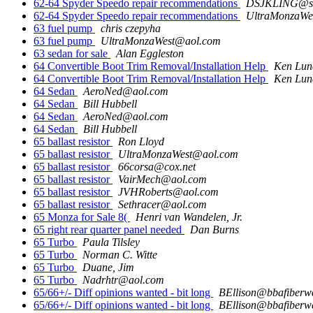
62-64 Spyder Speedo repair recommendations
DSJKLING@sbc
62-64 Spyder Speedo repair recommendations
UltraMonzaWe
63 fuel pump
chris czepyha
63 fuel pump
UltraMonzaWest@aol.com
63 sedan for sale
Alan Eggleston
64 Convertible Boot Trim Removal/Installation Help
Ken Lun
64 Convertible Boot Trim Removal/Installation Help
Ken Lun
64 Sedan
AeroNed@aol.com
64 Sedan
Bill Hubbell
64 Sedan
AeroNed@aol.com
64 Sedan
Bill Hubbell
65 ballast resistor
Ron Lloyd
65 ballast resistor
UltraMonzaWest@aol.com
65 ballast resistor
66corsa@cox.net
65 ballast resistor
VairMech@aol.com
65 ballast resistor
JVHRoberts@aol.com
65 ballast resistor
Sethracer@aol.com
65 Monza for Sale 8(
Henri van Wandelen, Jr.
65 right rear quarter panel needed
Dan Burns
65 Turbo
Paula Tilsley
65 Turbo
Norman C. Witte
65 Turbo
Duane, Jim
65 Turbo
Nadrhtr@aol.com
65/66+/- Diff opinions wanted - bit long
BEllison@bbafiberw
65/66+/- Diff opinions wanted - bit long
BEllison@bbafiberw