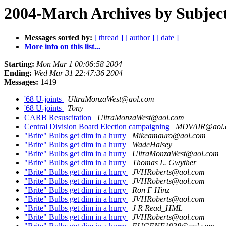
2004-March Archives by Subjec
Messages sorted by:
[ thread ]
[ author ]
[ date ]
More info on this list...
Starting:
Mon Mar 1 00:06:58 2004
Ending:
Wed Mar 31 22:47:36 2004
Messages:
1419
'68 U-joints
UltraMonzaWest@aol.com
'68 U-joints
Tony
CARB Resuscitation
UltraMonzaWest@aol.com
Central Division Board Election campaigning
MDVAIR@aol.
"Brite" Bulbs get dim in a hurry
Mikeamauro@aol.com
"Brite" Bulbs get dim in a hurry
WadeHalsey
"Brite" Bulbs get dim in a hurry
UltraMonzaWest@aol.com
"Brite" Bulbs get dim in a hurry
Thomas L. Gwyther
"Brite" Bulbs get dim in a hurry
JVHRoberts@aol.com
"Brite" Bulbs get dim in a hurry
JVHRoberts@aol.com
"Brite" Bulbs get dim in a hurry
Ron F Hinz
"Brite" Bulbs get dim in a hurry
JVHRoberts@aol.com
"Brite" Bulbs get dim in a hurry
J R Read_HML
"Brite" Bulbs get dim in a hurry
JVHRoberts@aol.com