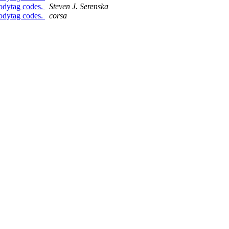
bodytag codes.
Steven J. Serenska
bodytag codes.
corsa