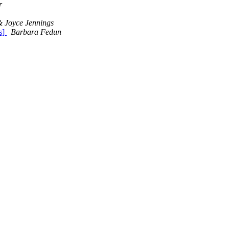
r
 Joyce Jennings
s]
Barbara Fedun