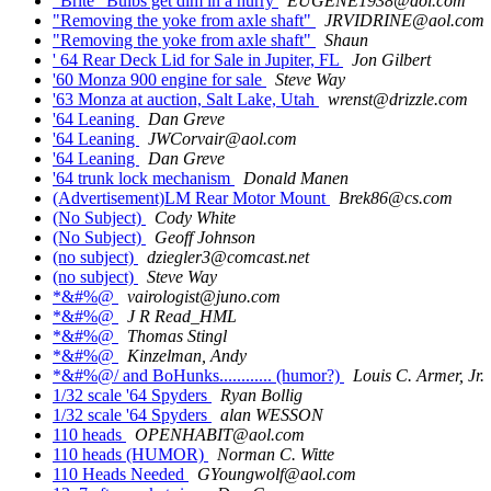
"Brite" Bulbs get dim in a hurry
EUGENE1938@aol.com
"Removing the yoke from axle shaft"
JRVIDRINE@aol.com
"Removing the yoke from axle shaft"
Shaun
' 64 Rear Deck Lid for Sale in Jupiter, FL
Jon Gilbert
'60 Monza 900 engine for sale
Steve Way
'63 Monza at auction, Salt Lake, Utah
wrenst@drizzle.com
'64 Leaning
Dan Greve
'64 Leaning
JWCorvair@aol.com
'64 Leaning
Dan Greve
'64 trunk lock mechanism
Donald Manen
(Advertisement)LM Rear Motor Mount
Brek86@cs.com
(No Subject)
Cody White
(No Subject)
Geoff Johnson
(no subject)
dziegler3@comcast.net
(no subject)
Steve Way
*&#%@
vairologist@juno.com
*&#%@
J R Read_HML
*&#%@
Thomas Stingl
*&#%@
Kinzelman, Andy
*&#%@/ and BoHunks............ (humor?)
Louis C. Armer, Jr.
1/32 scale '64 Spyders
Ryan Bollig
1/32 scale '64 Spyders
alan WESSON
110 heads
OPENHABIT@aol.com
110 heads (HUMOR)
Norman C. Witte
110 Heads Needed
GYoungwolf@aol.com