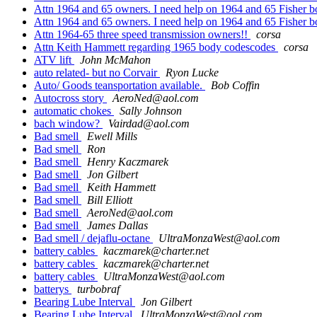
Attn 1964 and 65 owners. I need help on 1964 and 65 Fisher 
Attn 1964 and 65 owners. I need help on 1964 and 65 Fisher 
Attn 1964-65 three speed transmission owners!!
corsa
Attn Keith Hammett regarding 1965 body codescodes
corsa
ATV lift
John McMahon
auto related- but no Corvair
Ryon Lucke
Auto/ Goods teansportation available.
Bob Coffin
Autocross story
AeroNed@aol.com
automatic chokes
Sally Johnson
bach window?
Vairdad@aol.com
Bad smell
Ewell Mills
Bad smell
Ron
Bad smell
Henry Kaczmarek
Bad smell
Jon Gilbert
Bad smell
Keith Hammett
Bad smell
Bill Elliott
Bad smell
AeroNed@aol.com
Bad smell
James Dallas
Bad smell / dejaflu-octane
UltraMonzaWest@aol.com
battery cables
kaczmarek@charter.net
battery cables
kaczmarek@charter.net
battery cables
UltraMonzaWest@aol.com
batterys
turbobraf
Bearing Lube Interval
Jon Gilbert
Bearing Lube Interval
UltraMonzaWest@aol.com