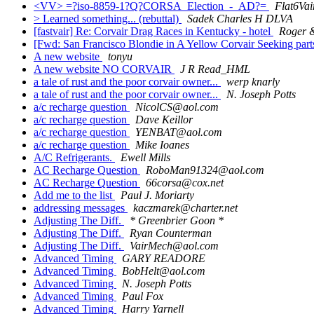
<VV> =?iso-8859-1?Q?CORSA_Election_-_AD?=
Flat6Vai
> Learned something... (rebuttal)
Sadek Charles H DLVA
[fastvair] Re: Corvair Drag Races in Kentucky - hotel
Roger &
[Fwd: San Francisco Blondie in A Yellow Corvair Seeking part
A new website
tonyu
A new website NO CORVAIR
J R Read_HML
a tale of rust and the poor corvair owner...
werp knarly
a tale of rust and the poor corvair owner...
N. Joseph Potts
a/c recharge question
NicolCS@aol.com
a/c recharge question
Dave Keillor
a/c recharge question
YENBAT@aol.com
a/c recharge question
Mike Ioanes
A/C Refrigerants.
Ewell Mills
AC Recharge Question
RoboMan91324@aol.com
AC Recharge Question
66corsa@cox.net
Add me to the list
Paul J. Moriarty
addressing messages
kaczmarek@charter.net
Adjusting The Diff.
* Greenbrier Goon *
Adjusting The Diff.
Ryan Counterman
Adjusting The Diff.
VairMech@aol.com
Advanced Timing
GARY READORE
Advanced Timing
BobHelt@aol.com
Advanced Timing
N. Joseph Potts
Advanced Timing
Paul Fox
Advanced Timing
Harry Yarnell