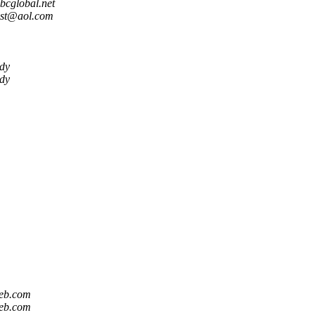
global.net
st@aol.com
dy
dy
eb.com
eb.com