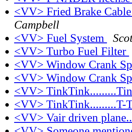
<VV> Fried Brake Cable
Campbell
<VV> Fuel System
Sco
<VV> Turbo Fuel Filter
<VV> Window Crank Sp
<VV> Window Crank Sp
<VV> TinkTink.........Ti
<VV> TinkTink.........T-
<VV> Vair driven plane...
<VV> Someone mentione