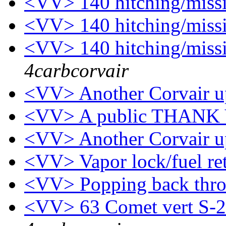
<VV> 140 hitching/mis
<VV> 140 hitching/mis
<VV> 140 hitching/mis
4carbcorvair
<VV> Another Corvair u
<VV> A public THANK
<VV> Another Corvair u
<VV> Vapor lock/fuel ret
<VV> Popping back thr
<VV> 63 Comet vert S-