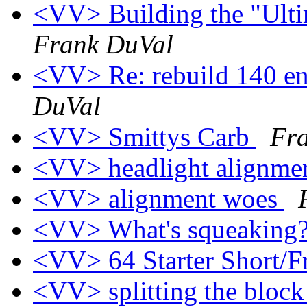
<VV> Building the "Ult
Frank DuVal
<VV> Re: rebuild 140 en
DuVal
<VV> Smittys Carb
Fr
<VV> headlight alignme
<VV> alignment woes
<VV> What's squeaking
<VV> 64 Starter Short/F
<VV> splitting the block