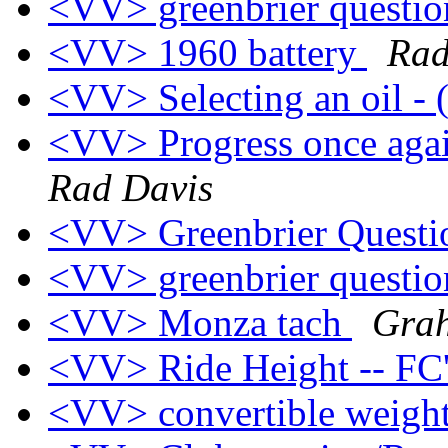
<VV> greenbrier questi
<VV> 1960 battery
Rad
<VV> Selecting an oil -
<VV> Progress once 
Rad Davis
<VV> Greenbrier Quest
<VV> greenbrier questi
<VV> Monza tach
Grah
<VV> Ride Height -- FC
<VV> convertible weigh