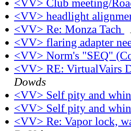
<VV> Club meeting/Roa
<VV> headlight alignme
<VV> Re: Monza Tach
<VV> flaring adapter n
<VV> Norm's "SEQ" (Co
<VV> RE: VirtualVairs Di
Dowds
<VV> Self pity and whi
<VV> Self pity and whi
<VV> Re: Vapor lock, wa