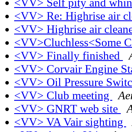
<VV> Self pity and whi
<VV> Re: Highrise air c
<VV> Highrise air clean
<VV>Cluchless<Some C
<VV> Finally finished
<VV> Corvair Engine S
<VV> Oil Pressure Swit
<VV> Club meeting
Ae
<VV> GNRT web site
A
<VV> VA Vair sighting