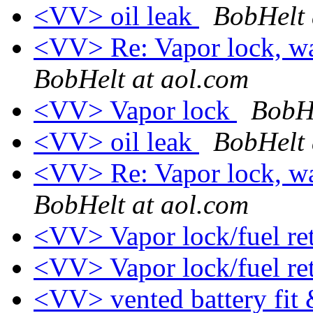
<VV> oil leak
BobHelt 
<VV> Re: Vapor lock, wa
BobHelt at aol.com
<VV> Vapor lock
BobHe
<VV> oil leak
BobHelt 
<VV> Re: Vapor lock, wa
BobHelt at aol.com
<VV> Vapor lock/fuel ret
<VV> Vapor lock/fuel re
<VV> vented battery fi