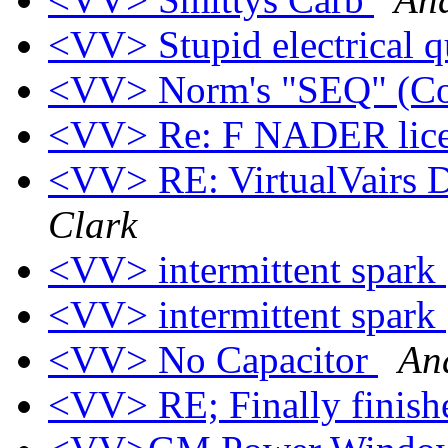
<VV> Stupid electrical 
<VV> Norm's "SEQ" (Co
<VV> Re: F NADER lice
<VV> RE: VirtualVairs Di
Clark
<VV> intermittent spark
<VV> intermittent spark
<VV> No Capacitor
An
<VV> RE; Finally finis