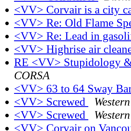
<VV> Corvair is a city c
<VV> Re: Old Flame Sp
<VV> Re: Lead in gasol
<VV> Highrise air clean
RE <VV> Stupidology &
CORSA
<VV> 63 to 64 Sway Ba
<VV> Screwed
Wester
<VV> Screwed
Wester
<VV> Corvair on Vancou