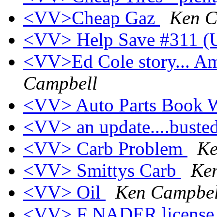
<VV>Cheap Gaz
Ken C
<VV> Help Save #311 (U
<VV>Ed Cole story... A
Campbell
<VV> Auto Parts Book 
<VV> an update....buste
<VV> Carb Problem
Ke
<VV> Smittys Carb
Ke
<VV> Oil
Ken Campbel
<VV> F NADER licens