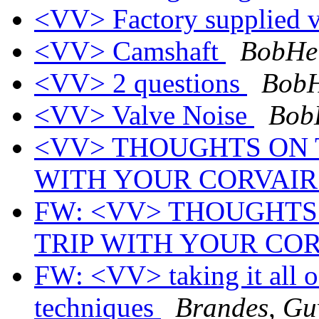
<VV> Factory supplied va
<VV> Camshaft
BobHel
<VV> 2 questions
BobH
<VV> Valve Noise
BobH
<VV> THOUGHTS ON T
WITH YOUR CORVAI
FW: <VV> THOUGHTS 
TRIP WITH YOUR CO
FW: <VV> taking it all o
techniques
Brandes, Gu