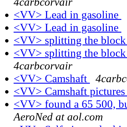
4carbcorvair
<VV> Lead in gasoline
<VV> Lead in gasoline
<VV> splitting the block
<VV> splitting the bloc
4carbcorvair
<VV> Camshaft
4carbc
<VV> Camshaft picture
<VV> found a 65 500, bu
AeroNed at aol.com