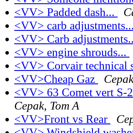
<VV> Padded dash...
C
<VV> carb adjustments..
<VV> Carb adjustments.
<VV> engine shrouds...
<VV> Corvair technical 
<VV>Cheap Gaz
Cepak
<VV> 63 Comet vert S-
Cepak, Tom A
<VV>Front vs Rear
Cep
<VV> Windshield washe