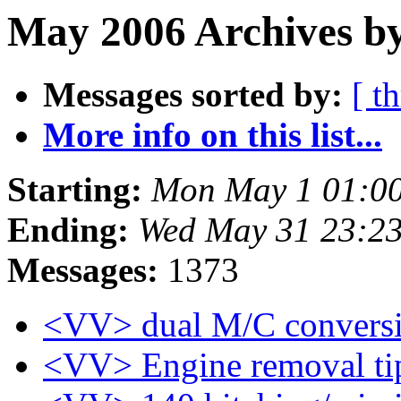
May 2006 Archives b
Messages sorted by:
[ t
More info on this list...
Starting:
Mon May 1 01:00
Ending:
Wed May 31 23:2
Messages:
1373
<VV> dual M/C conversi
<VV> Engine removal ti