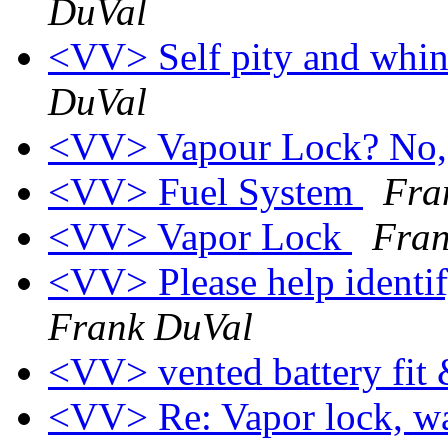
DuVal
<VV> Self pity and whin
DuVal
<VV> Vapour Lock? No,
<VV> Fuel System
Fra
<VV> Vapor Lock
Fran
<VV> Please help identi
Frank DuVal
<VV> vented battery fi
<VV> Re: Vapor lock, wa