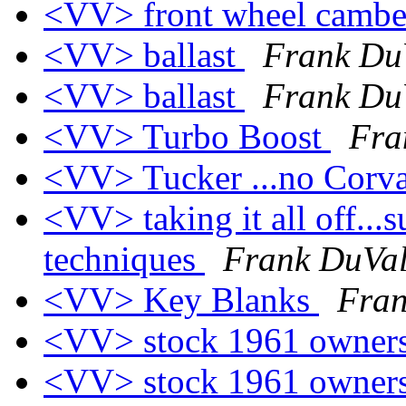
<VV> front wheel camb
<VV> ballast
Frank Du
<VV> ballast
Frank Du
<VV> Turbo Boost
Fra
<VV> Tucker ...no Corva
<VV> taking it all off...
techniques
Frank DuVa
<VV> Key Blanks
Fran
<VV> stock 1961 owner
<VV> stock 1961 owner