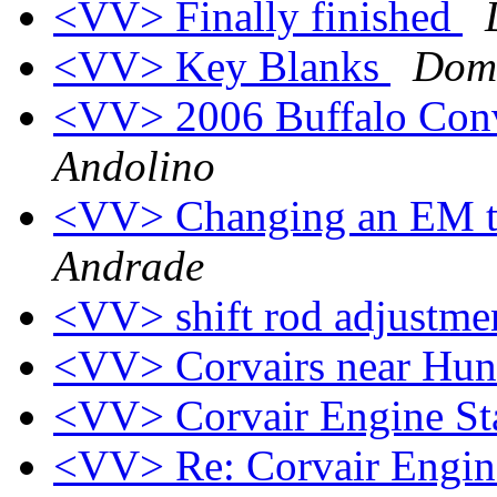
<VV> Finally finished
<VV> Key Blanks
Domi
<VV> 2006 Buffalo Con
Andolino
<VV> Changing an EM tr
Andrade
<VV> shift rod adjustm
<VV> Corvairs near Hun
<VV> Corvair Engine S
<VV> Re: Corvair Engin