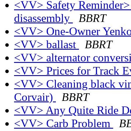
<VV> Safety Reminder> 
disassembly
BBRT
<VV> One-Owner Yenko
<VV> ballast
BBRT
<VV> alternator conver
<VV> Prices for Track 
<VV> Cleaning black vin
Corvair)
BBRT
<VV> Any Quite Ride D
<VV> Carb Problem
B