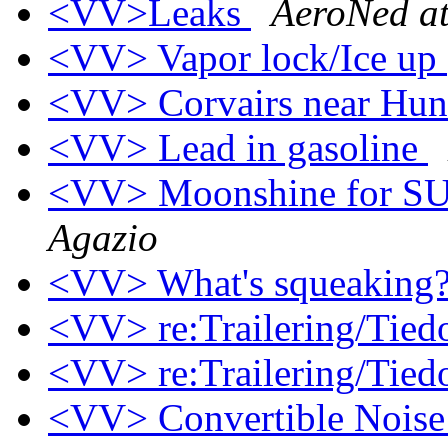
<VV>Leaks
AeroNed at
<VV> Vapor lock/Ice up 
<VV> Corvairs near Hun
<VV> Lead in gasoline
<VV> Moonshine for SU
Agazio
<VV> What's squeaking
<VV> re:Trailering/Tie
<VV> re:Trailering/Tie
<VV> Convertible Nois