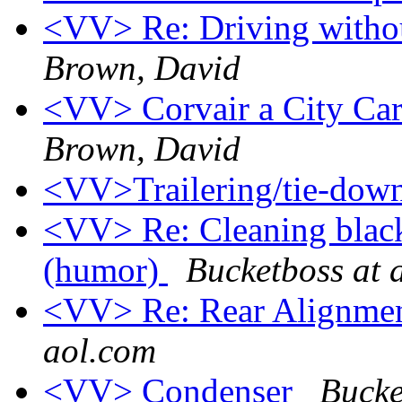
<VV> Re: Driving withou
Brown, David
<VV> Corvair a City Car
Brown, David
<VV>Trailering/tie-dow
<VV> Re: Cleaning black
(humor)
Bucketboss at 
<VV> Re: Rear Alignme
aol.com
<VV> Condenser
Bucke