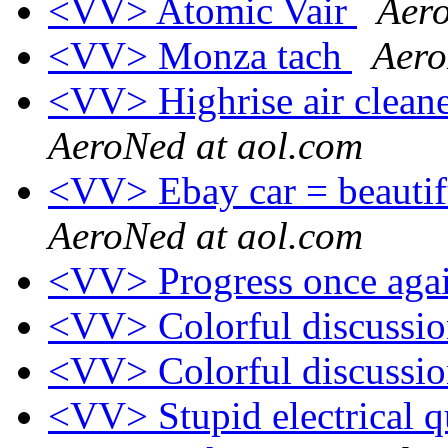
<VV> Atomic Vair
Aero
<VV> Monza tach
Aero
<VV> Highrise air cleane
AeroNed at aol.com
<VV> Ebay car = beautifu
AeroNed at aol.com
<VV> Progress once aga
<VV> Colorful discussi
<VV> Colorful discussi
<VV> Stupid electrical 