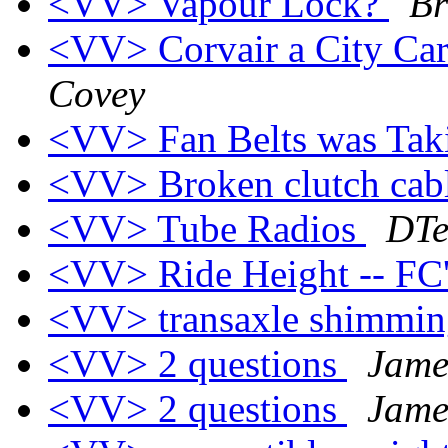
<VV> Vapour Lock?
Br
<VV> Corvair a City Car
Covey
<VV> Fan Belts was Tak
<VV> Broken clutch cab
<VV> Tube Radios
DTe
<VV> Ride Height -- FC
<VV> transaxle shimmi
<VV> 2 questions
Jame
<VV> 2 questions
Jame