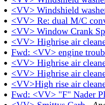
<VV> Windshield washe
<VV> Re: dual M/C conv
<VV> Window Crank Sp
<VV> Highrise air clean
Fwd: <VV> engine troubl
<VV> Highrise air clean
<VV> Highrise air clean
<VV>High rise air clean
Fwd: <VV> "F" Nader P
<VV> Smittys Carb
And