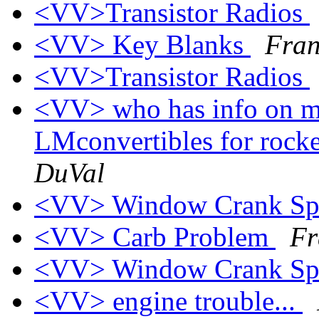
<VV>Transistor Radios
<VV> Key Blanks
Fran
<VV>Transistor Radios
<VV> who has info on m
LMconvertibles for rock
DuVal
<VV> Window Crank Sp
<VV> Carb Problem
Fr
<VV> Window Crank Sp
<VV> engine trouble...