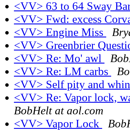
<VV> 63 to 64 Sway Ba
<VV> Fwd: excess Corva
<VV> Engine Miss
Bry
<VV> Greenbrier Quest
<VV> Re: Mo' awl
Bob
<VV> Re: LM carbs
Bo
<VV> Self pity and whi
<VV> Re: Vapor lock, wa
BobHelt at aol.com
<VV> Vapor Lock
BobH