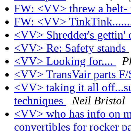
FW: <VV> threw a belt-
FW: <VV> TinkTink......
<VV> Shredder's gettin' cl
<VV> Re: Safety stands
<VV> Looking for....
P
<VV> TransVair parts F
<VV> taking it all off...
techniques
Neil Bristol
<VV> who has info on m
convertibles for rocker 