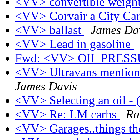
<VV> convertible weigh
<VV> Corvair a City Ca
<VV> ballast
James Da
<VV> Lead in gasoline
Fwd: <VV> OIL PRES
<VV> Ultravans mention
James Davis
<VV> Selecting an oil -
<VV> Re: LM carbs
Ra
<VV> Garages..things th