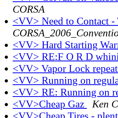
CORSA
<VV> Need to Contact -
CORSA_2006_Conventio
<VV> Hard Starting Wa
<VV> RE:F O R D whini
<VV> Vapor Lock repeat
<VV> Running on regula
<VV> RE: Running on r
<VV>Cheap Gaz
Ken C
<VV>Cheap Tires - plent