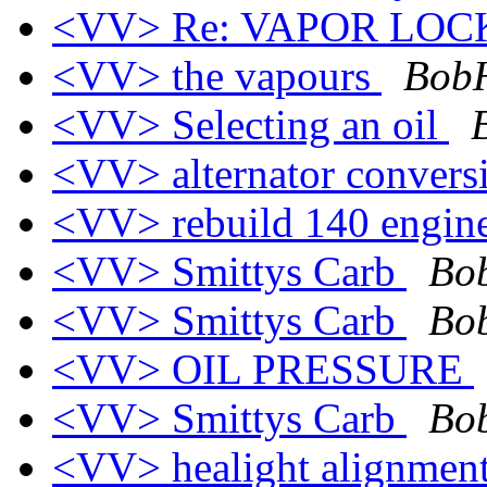
<VV> Re: VAPOR LO
<VV> the vapours
BobH
<VV> Selecting an oil
<VV> alternator conver
<VV> rebuild 140 engin
<VV> Smittys Carb
Bob
<VV> Smittys Carb
Bob
<VV> OIL PRESSURE
<VV> Smittys Carb
Bob
<VV> healight alignmen