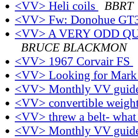
<VV> Heli coils
BBRT
<VV> Fw: Donohue GT3
<VV> A VERY ODD QUEST
BRUCE BLACKMON
<VV> 1967 Corvair FS
<VV> Looking for Mark
<VV> Monthly VV guide
<VV> convertible weigh
<VV> threw a belt- wha
<VV> Monthly VV guide