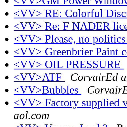
<VV>GM Power Windows 
<VV> RE: Colorful Disc
<VV> Re: F NADER lice
<VV> Please, no politic
<VV> Greenbrier Paint 
<VV> OIL PRESSURE
<VV>ATF
CorvairEd a
<VV>Bubbles
CorvairE
<VV> Factory supplied va
aol.com