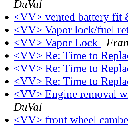
DuVal
<VV> vented battery fi
<VV> Vapor lock/fuel re
<VV> Vapor Lock
Fran
<VV> Re: Time to Repl
<VV> Re: Time to Repl
<VV> Re: Time to Repl
<VV> Engine removal wi
DuVal
<VV> front wheel camb