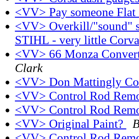
<VV> Pay someone Flat 
<VV> Overkill/"sound" s
STIHL - very little Corv
<VV> 66 Monza Converti
Clark
<VV> Don Mattingly Co
<VV> Control Rod Rem
<VV> Control Rod Rem
<VV> Original Paint?
B
<VV> Control Rod Rem