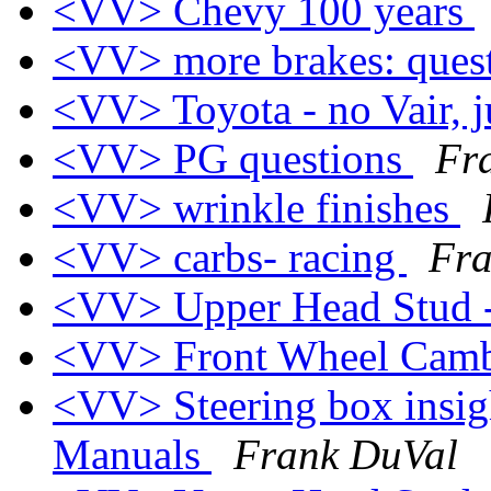
<VV> Chevy 100 years
<VV> more brakes: ques
<VV> Toyota - no Vair, j
<VV> PG questions
Fr
<VV> wrinkle finishes
<VV> carbs- racing
Fra
<VV> Upper Head Stud 
<VV> Front Wheel Cam
<VV> Steering box insig
Manuals
Frank DuVal