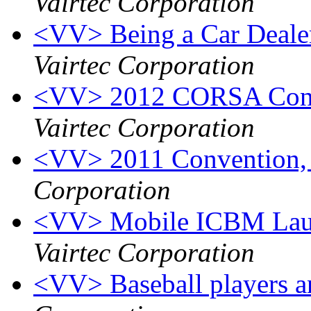
Vairtec Corporation
<VV> Being a Car Dealer 
Vairtec Corporation
<VV> 2012 CORSA Conve
Vairtec Corporation
<VV> 2011 Convention,
Corporation
<VV> Mobile ICBM Launc
Vairtec Corporation
<VV> Baseball players a