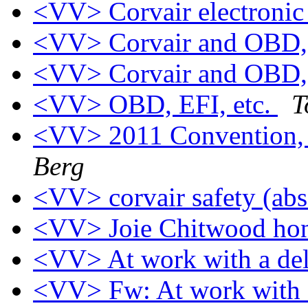
<VV> Corvair electronic
<VV> Corvair and OBD, 
<VV> Corvair and OBD, 
<VV> OBD, EFI, etc.
T
<VV> 2011 Convention,
Berg
<VV> corvair safety (ab
<VV> Joie Chitwood ho
<VV> At work with a d
<VV> Fw: At work with 