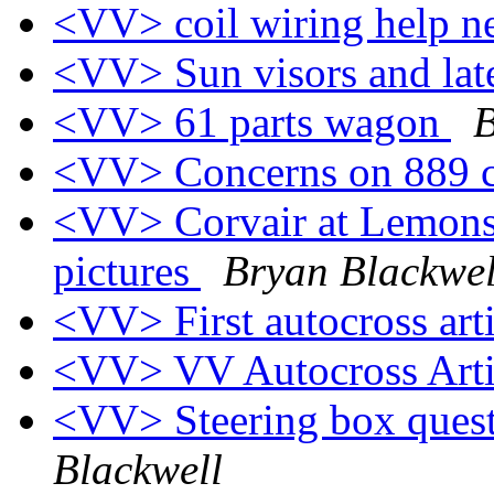
<VV> coil wiring help 
<VV> Sun visors and late
<VV> 61 parts wagon
B
<VV> Concerns on 889 
<VV> Corvair at Lemons,
pictures
Bryan Blackwel
<VV> First autocross art
<VV> VV Autocross Art
<VV> Steering box quest
Blackwell