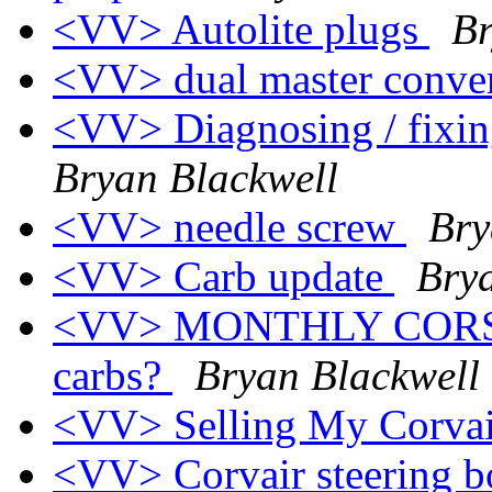
<VV> Autolite plugs
Br
<VV> dual master conve
<VV> Diagnosing / fixin
Bryan Blackwell
<VV> needle screw
Bry
<VV> Carb update
Bry
<VV> MONTHLY CORSA
carbs?
Bryan Blackwell
<VV> Selling My Corva
<VV> Corvair steering bo