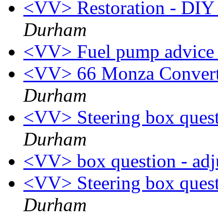
<VV> Restoration - DIY i
Durham
<VV> Fuel pump advic
<VV> 66 Monza Converti
Durham
<VV> Steering box quest
Durham
<VV> box question - adj
<VV> Steering box quest
Durham