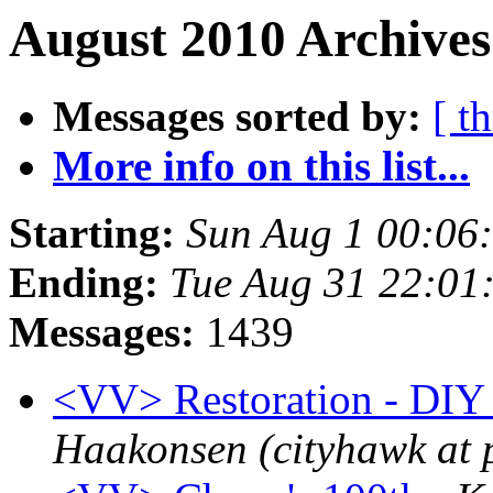
August 2010 Archives
Messages sorted by:
[ t
More info on this list...
Starting:
Sun Aug 1 00:06
Ending:
Tue Aug 31 22:01
Messages:
1439
<VV> Restoration - DIY i
Haakonsen (cityhawk at