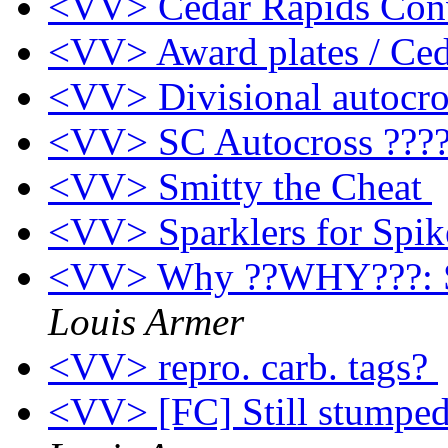
<VV> Cedar Rapids Con
<VV> Award plates / Ce
<VV> Divisional autocr
<VV> SC Autocross ???
<VV> Smitty the Cheat
<VV> Sparklers for Spi
<VV> Why ??WHY???: Sp
Louis Armer
<VV> repro. carb. tags?
<VV> [FC] Still stumped.