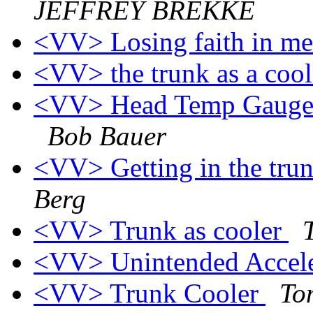
JEFFREY BREKKE
<VV> Losing faith in me
<VV> the trunk as a coo
<VV> Head Temp Gauge(s
Bob Bauer
<VV> Getting in the trun
Berg
<VV> Trunk as cooler
<VV> Unintended Accel
<VV> Trunk Cooler
To