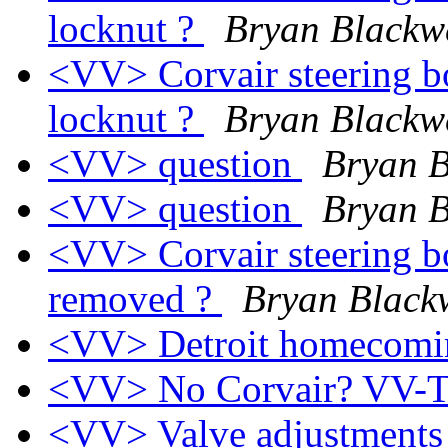
locknut ?
Bryan Blackw
<VV> Corvair steering bo
locknut ?
Bryan Blackw
<VV> question
Bryan B
<VV> question
Bryan B
<VV> Corvair steering bo
removed ?
Bryan Black
<VV> Detroit homecom
<VV> No Corvair? VV-
<VV> Valve adjustment