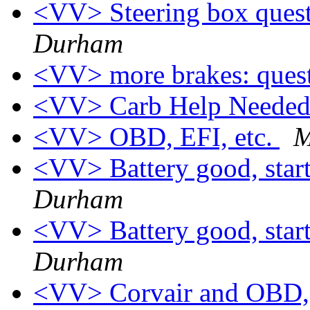
<VV> Steering box quest
Durham
<VV> more brakes: ques
<VV> Carb Help Needed 
<VV> OBD, EFI, etc.
M
<VV> Battery good, start
Durham
<VV> Battery good, start
Durham
<VV> Corvair and OBD, 