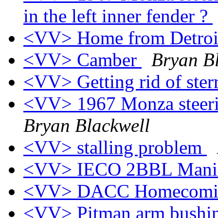
in the left inner fender ?
<VV> Home from Detro
<VV> Camber
Bryan B
<VV> Getting rid of ster
<VV> 1967 Monza steerin
Bryan Blackwell
<VV> stalling problem
<VV> IECO 2BBL Mani
<VV> DACC Homecomi
<VV> Pitman arm bushi