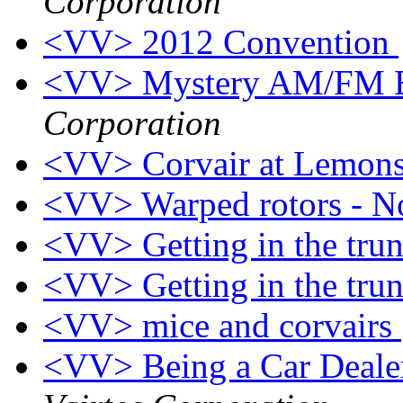
Corporation
<VV> 2012 Convention
<VV> Mystery AM/FM E
Corporation
<VV> Corvair at Lemon
<VV> Warped rotors - N
<VV> Getting in the tru
<VV> Getting in the tru
<VV> mice and corvairs
<VV> Being a Car Dealer 