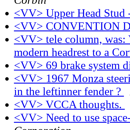
<VV> Upper Head Stud 
<VV> CONVENTION 
<VV> tele column, was: 
modern headrest to a Cor
<VV> 69 brake system 
<VV> 1967 Monza steerin
in the leftinner fender ?
<VV> VCCA thoughts.
<VV> Need to use space-