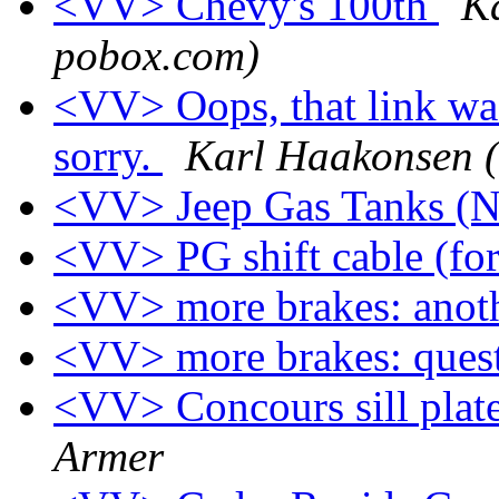
<VV> Chevy's 100th
K
pobox.com)
<VV> Oops, that link was
sorry.
Karl Haakonsen (
<VV> Jeep Gas Tanks (N
<VV> PG shift cable (for
<VV> more brakes: anot
<VV> more brakes: ques
<VV> Concours sill plat
Armer