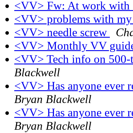
<VV> Fw: At work with 
<VV> problems with my
<VV> needle screw
Cha
<VV> Monthly VV guide
<VV> Tech info on 500-
Blackwell
<VV> Has anyone ever re
Bryan Blackwell
<VV> Has anyone ever re
Bryan Blackwell