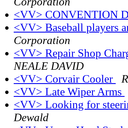
Corporation
<VV> CONVENTION 
<VV> Baseball players a
Corporation
<VV> Repair Shop Charges;
NEALE DAVID
<VV> Corvair Cooler
R
<VV> Late Wiper Arms
<VV> Looking for steer
Dewald