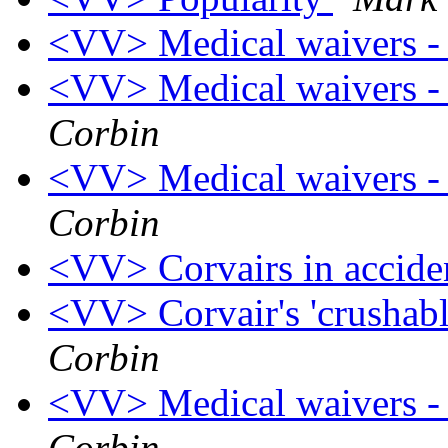
<VV> Medical waivers -
<VV> Medical waivers - 
Corbin
<VV> Medical waivers - 
Corbin
<VV> Corvairs in accide
<VV> Corvair's 'crushable
Corbin
<VV> Medical waivers - 
Corbin