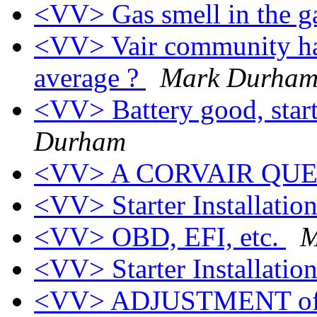
<VV> Gas smell in the 
<VV> Vair community ha
average ?
Mark Durha
<VV> Battery good, start
Durham
<VV> A CORVAIR QU
<VV> Starter Installatio
<VV> OBD, EFI, etc.
M
<VV> Starter Installatio
<VV> ADJUSTMENT of a