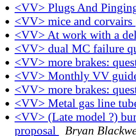
<VV> Plugs And Pingin
<VV> mice and corvairs
<VV> At work with a d
<VV> dual MC failure q
<VV> more brakes: ques
<VV> Monthly VV guide
<VV> more brakes: ques
<VV> Metal gas line tub
<VV> (Late model ?) bum
proposal
Bryan Blackwe