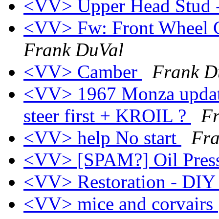
<VV> Upper Head Stud 
<VV> Fw: Front Wheel C
Frank DuVal
<VV> Camber
Frank D
<VV> 1967 Monza update 
steer first + KROIL ?
F
<VV> help No start
Fra
<VV> [SPAM?] Oil Pres
<VV> Restoration - DIY 
<VV> mice and corvairs