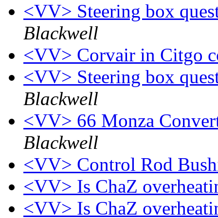
<VV> Steering box quest
Blackwell
<VV> Corvair in Citgo 
<VV> Steering box quest
Blackwell
<VV> 66 Monza Converti
Blackwell
<VV> Control Rod Bush
<VV> Is ChaZ overheat
<VV> Is ChaZ overheat