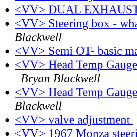
<VV> DUAL EXHAUS
<VV> Steering box - wha
Blackwell
<VV> Semi OT- basic m
<VV> Head Temp Gauge(s
Bryan Blackwell
<VV> Head Temp Gauge 
Blackwell
<VV> valve adjustment
<VV> 1967 Monza steerin