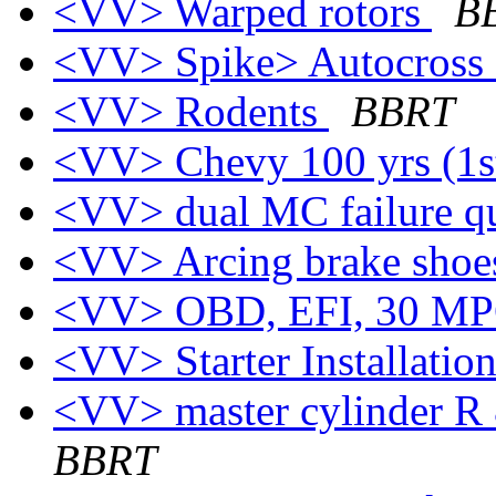
<VV> Warped rotors
B
<VV> Spike> Autocross C
<VV> Rodents
BBRT
<VV> Chevy 100 yrs (1s
<VV> dual MC failure q
<VV> Arcing brake sho
<VV> OBD, EFI, 30 MPG 
<VV> Starter Installatio
<VV> master cylinder R 
BBRT