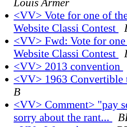
Louis Armer
<VV> Vote for one of the
Website Classi Contest
<VV> Fwd: Vote for one o
Website Classi Contest
<VV> 2013 convention
<VV> 1963 Convertible 
B
<VV> Comment> "pay some
sorry about the rant...
B