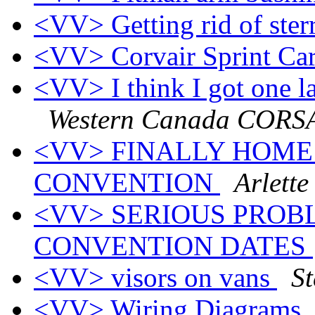
<VV> Getting rid of ster
<VV> Corvair Sprint Ca
<VV> I think I got one la
Western Canada CORS
<VV> FINALLY HOME
CONVENTION
Arlette
<VV> SERIOUS PROBL
CONVENTION DATES
<VV> visors on vans
S
<VV> Wiring Diagrams