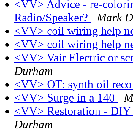
<VV> Advice - re-colorin
Radio/Speaker?
Mark 
<VV> coil wiring help 
<VV> coil wiring help 
<VV> Vair Electric or sc
Durham
<VV> OT: synth oil re
<VV> Surge in a 140
M
<VV> Restoration - DIY i
Durham