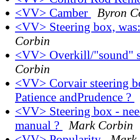
<VV> Camber
Byron 
<VV> Steering box, was:
Corbin
<VV> Overkill/"sound" s
Corbin
<VV> Corvair steering bo
Patience andPrudence ?
<VV> Steering box - nee
manual ?
Mark Corbin
<VV> Popularity
Mark 