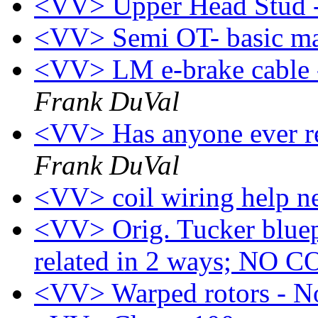
<VV> Upper Head Stud 
<VV> Semi OT- basic m
<VV> LM e-brake cable -
Frank DuVal
<VV> Has anyone ever re
Frank DuVal
<VV> coil wiring help n
<VV> Orig. Tucker bluepr
related in 2 ways; NO
<VV> Warped rotors - N