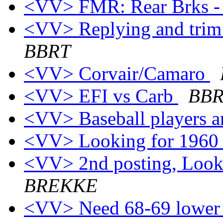
<VV> FMR: Rear Brks - 
<VV> Replying and trim 
BBRT
<VV> Corvair/Camaro
<VV> EFI vs Carb
BB
<VV> Baseball players a
<VV> Looking for 1960
<VV> 2nd posting, Look
BREKKE
<VV> Need 68-69 lower s