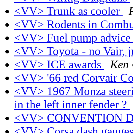
<VV> Trunk as cooler
<VV> Rodents in Combu
<VV> Fuel pump advic
<VV> Toyota - no Vair, j
<VV> ICE awards
Ken 
<VV> '66 red Corvair Co
<VV> 1967 Monza steerin
in the left inner fender ?
<VV> CONVENTION 
<VV> Corsa dash gauges