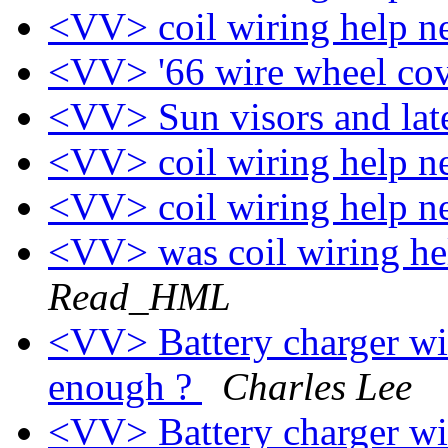
<VV> coil wiring help 
<VV> '66 wire wheel co
<VV> Sun visors and late
<VV> coil wiring help 
<VV> coil wiring help 
<VV> was coil wiring he
Read_HML
<VV> Battery charger wi
enough ?
Charles Lee
<VV> Battery charger wi