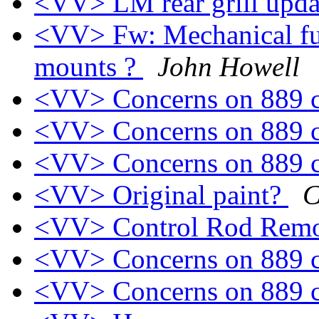
<VV> LM rear grill upd
<VV> Fw: Mechanical fu
mounts ?
John Howell
<VV> Concerns on 889 
<VV> Concerns on 889 
<VV> Concerns on 889 
<VV> Original paint?
C
<VV> Control Rod Rem
<VV> Concerns on 889 
<VV> Concerns on 889 