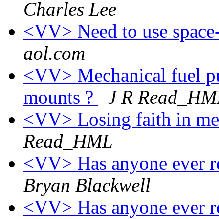
Charles Lee
<VV> Need to use space-
aol.com
<VV> Mechanical fuel p
mounts ?
J R Read_HM
<VV> Losing faith in me
Read_HML
<VV> Has anyone ever re
Bryan Blackwell
<VV> Has anyone ever re