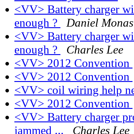
<VV> Battery charger wi
enough ?
Daniel Monas
<VV> Battery charger wi
enough ?
Charles Lee
<VV> 2012 Convention
<VV> 2012 Convention
<VV> coil wiring help 
<VV> 2012 Convention
<VV> Battery charger pro
jammed ...
Charles Lee