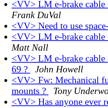
<VV> LM e-brake cable -
Frank DuVal
<VV> Need to use space-
<VV> LM e-brake cable -
Matt Nall
<VV> LM e-brake cable -
69 ?
John Howell
<VV> Fw: Mechanical fu
mounts ?
Tony Underw
<VV> Has anyone ever re