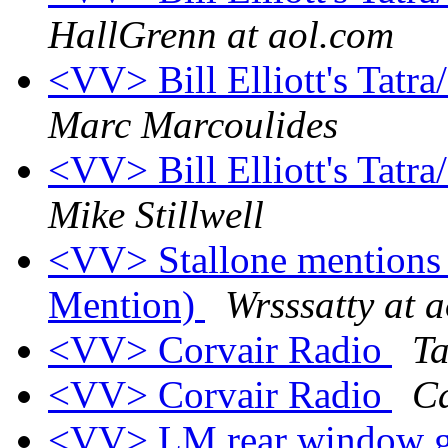
HallGrenn at aol.com
<VV> Bill Elliott's Tatra
Marc Marcoulides
<VV> Bill Elliott's Tatra
Mike Stillwell
<VV> Stallone mentions 
Mention)
Wrsssatty at 
<VV> Corvair Radio
Ta
<VV> Corvair Radio
Ca
<VV> LM rear window gr