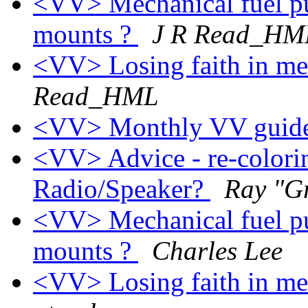
<VV> Mechanical fuel p
mounts ?
J R Read_HM
<VV> Losing faith in me
Read_HML
<VV> Monthly VV guide
<VV> Advice - re-colorin
Radio/Speaker?
Ray "G
<VV> Mechanical fuel p
mounts ?
Charles Lee
<VV> Losing faith in me