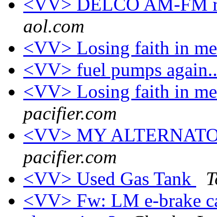
<VV> DELCO AM-FM rad
aol.com
<VV> Losing faith in me
<VV> fuel pumps again..
<VV> Losing faith in me
pacifier.com
<VV> MY ALTERNAT
pacifier.com
<VV> Used Gas Tank
T
<VV> Fw: LM e-brake cab