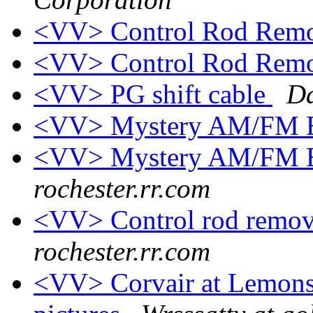
<VV> Control Rod Rem
<VV> Control Rod Rem
<VV> PG shift cable
Da
<VV> Mystery AM/FM E
<VV> Mystery AM/FM E
rochester.rr.com
<VV> Control rod remo
rochester.rr.com
<VV> Corvair at Lemons,