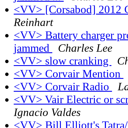
<VV> [Corsabod] 2012 
Reinhart
<VV> Battery charger pro
jammed
Charles Lee
<VV> slow cranking
Ch
<VV> Corvair Mention
<VV> Corvair Radio
L
<VV> Vair Electric or sc
Ignacio Valdes
<VV> Bill Elliott's Tatra