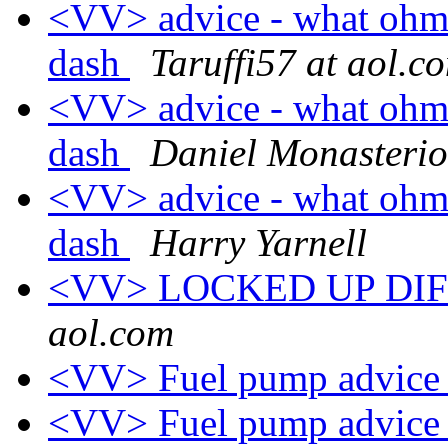
<VV> advice - what oh
dash
Taruffi57 at aol.c
<VV> advice - what oh
dash
Daniel Monasterio
<VV> advice - what oh
dash
Harry Yarnell
<VV> LOCKED UP DI
aol.com
<VV> Fuel pump advic
<VV> Fuel pump advic