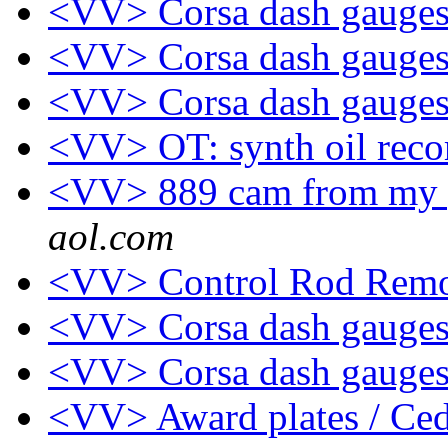
<VV> Corsa dash gauges
<VV> Corsa dash gauges
<VV> Corsa dash gauges
<VV> OT: synth oil re
<VV> 889 cam from my p
aol.com
<VV> Control Rod Remo
<VV> Corsa dash gauges
<VV> Corsa dash gauges
<VV> Award plates / Ce