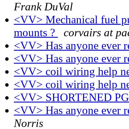
Frank DuVal
<VV> Mechanical fuel p
mounts ?
corvairs at pa
<VV> Has anyone ever re
<VV> Has anyone ever re
<VV> coil wiring help 
<VV> coil wiring help 
<VV> SHORTENED P
<VV> Has anyone ever re
Norris