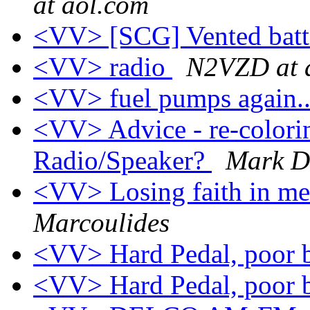
at aol.com
<VV> [SCG] Vented batt
<VV> radio
N2VZD at 
<VV> fuel pumps again..
<VV> Advice - re-colorin
Radio/Speaker?
Mark 
<VV> Losing faith in me
Marcoulides
<VV> Hard Pedal, poor 
<VV> Hard Pedal, poor 