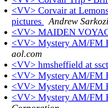
<VV> Corvair at Lemons,
pictures
Andrew Sarkoz
<VV> MAIDEN VOYA
<VV> Mystery AM/FM E
aol.com
<VV> hmsheffield at ssc
<VV> Mystery AM/FM E
<VV> Mystery AM/FM E
<VV> Mystery AM/FM E
Corporation