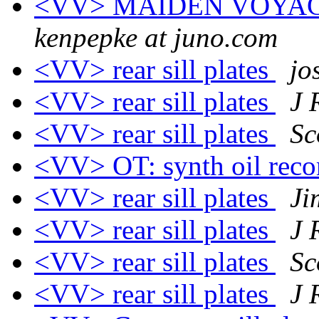
<VV> MAIDEN VOYA
kenpepke at juno.com
<VV> rear sill plates
jo
<VV> rear sill plates
J 
<VV> rear sill plates
Sc
<VV> OT: synth oil re
<VV> rear sill plates
Ji
<VV> rear sill plates
J 
<VV> rear sill plates
Sc
<VV> rear sill plates
J 