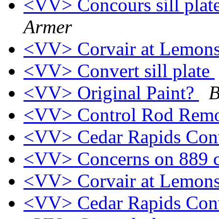
<VV> Concours sill plat
Armer
<VV> Corvair at Lemon
<VV> Convert sill plate
<VV> Original Paint?
B
<VV> Control Rod Rem
<VV> Cedar Rapids Con
<VV> Concerns on 889 
<VV> Corvair at Lemon
<VV> Cedar Rapids Con