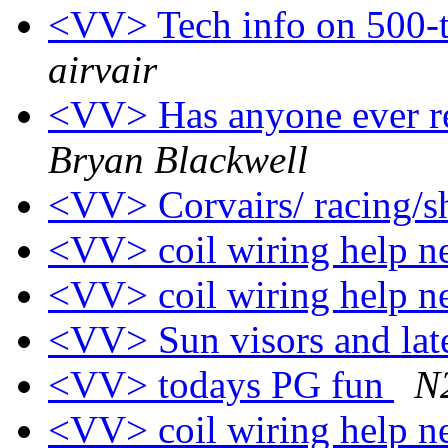
<VV> Tech info on 500-
airvair
<VV> Has anyone ever re
Bryan Blackwell
<VV> Corvairs/ racing/
<VV> coil wiring help 
<VV> coil wiring help 
<VV> Sun visors and late
<VV> todays PG fun
N
<VV> coil wiring help 