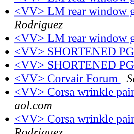
<VV> LM rear window gr
Rodriguez
<VV> LM rear window gr
<VV> SHORTENED P
<VV> SHORTENED P
<VV> Corvair Forum
S
<VV> Corsa wrinkle pain
aol.com
<VV> Corsa wrinkle pain
Rodriguez