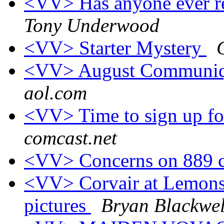
<VV> Has anyone ever re
Tony Underwood
<VV> Starter Mystery
<VV> August Communiq
aol.com
<VV> Time to sign up fo
comcast.net
<VV> Concerns on 889 
<VV> Corvair at Lemons,
pictures
Bryan Blackwel