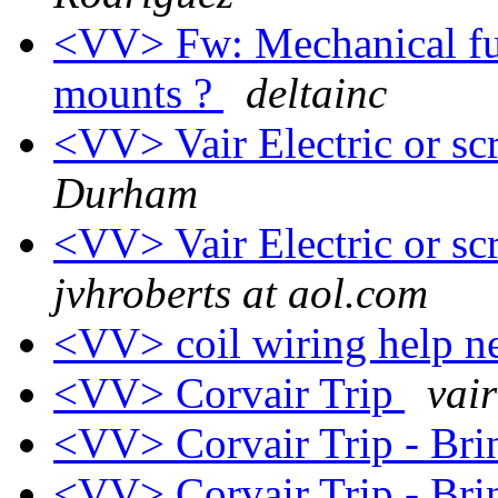
<VV> Fw: Mechanical fu
mounts ?
deltainc
<VV> Vair Electric or sc
Durham
<VV> Vair Electric or sc
jvhroberts at aol.com
<VV> coil wiring help n
<VV> Corvair Trip
vai
<VV> Corvair Trip - Br
<VV> Corvair Trip - Br