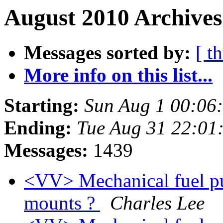
August 2010 Archives
Messages sorted by:
[ t
More info on this list...
Starting:
Sun Aug 1 00:06
Ending:
Tue Aug 31 22:01
Messages:
1439
<VV> Mechanical fuel p
mounts ?
Charles Lee