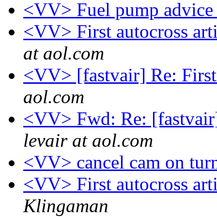
<VV> Fuel pump advic
<VV> First autocross ar
at aol.com
<VV> [fastvair] Re: First
aol.com
<VV> Fwd: Re: [fastvair
levair at aol.com
<VV> cancel cam on turn
<VV> First autocross ar
Klingaman