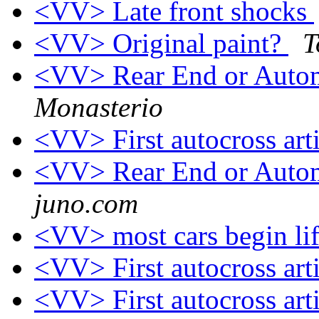
<VV> Late front shocks
<VV> Original paint?
T
<VV> Rear End or Auto
Monasterio
<VV> First autocross art
<VV> Rear End or Auto
juno.com
<VV> most cars begin life
<VV> First autocross art
<VV> First autocross art