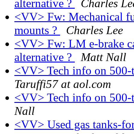
alternative ?
Charles Le
<VV> Fw: Mechanical fu
mounts ?
Charles Lee
<VV> Fw: LM e-brake cab
alternative ?
Matt Nall
<VV> Tech info on 500-
Taruffi57 at aol.com
<VV> Tech info on 500-
Nall
<VV> Used gas tanks-for