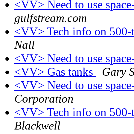
<VV> Need to use space-
gulfstream.com
<VV> Tech info on 500-
Nall
<VV> Need to use space-
<VV> Gas tanks
Gary 
<VV> Need to use space-
Corporation
<VV> Tech info on 500-
Blackwell