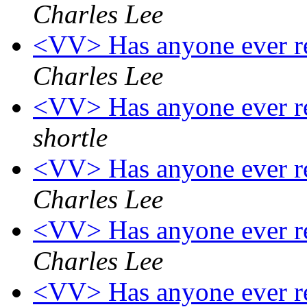
Charles Lee
<VV> Has anyone ever re
Charles Lee
<VV> Has anyone ever re
shortle
<VV> Has anyone ever re
Charles Lee
<VV> Has anyone ever re
Charles Lee
<VV> Has anyone ever re