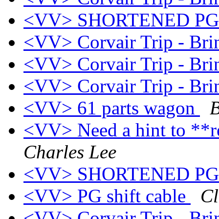
<VV> SHORTENED P
<VV> Corvair Trip - Br
<VV> Corvair Trip - Br
<VV> Corvair Trip - Br
<VV> 61 parts wagon
B
<VV> Need a hint to **r
Charles Lee
<VV> SHORTENED P
<VV> PG shift cable
Cl
<VV> Corvair Trip - Br