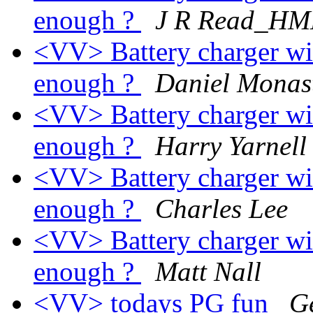
enough ?
J R Read_HM
<VV> Battery charger wi
enough ?
Daniel Monas
<VV> Battery charger wi
enough ?
Harry Yarnell
<VV> Battery charger wi
enough ?
Charles Lee
<VV> Battery charger wi
enough ?
Matt Nall
<VV> todays PG fun
G