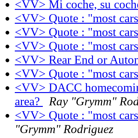
<VV> Mi coche, su coch
<VV> Quote : "most cars b
<VV> Quote : "most cars b
<VV> Quote : "most cars b
<VV> Rear End or Auto
<VV> Quote : "most cars b
<VV> DACC homecoming m
area?
Ray "Grymm" Rod
<VV> Quote : "most cars b
"Grymm" Rodriguez