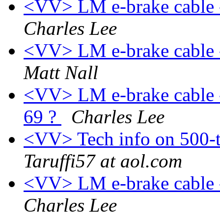
<VV> LM e-brake cable -
Charles Lee
<VV> LM e-brake cable -
Matt Nall
<VV> LM e-brake cable -
69 ?
Charles Lee
<VV> Tech info on 500-
Taruffi57 at aol.com
<VV> LM e-brake cable -
Charles Lee