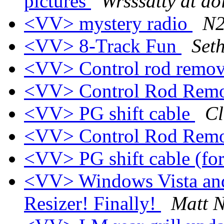
pictures
Wrsssatty at ao
<VV> mystery radio
N2
<VV> 8-Track Fun
Set
<VV> Control rod remo
<VV> Control Rod Rem
<VV> PG shift cable
Cl
<VV> Control Rod Rem
<VV> PG shift cable (for
<VV> Windows Vista an
Resizer! Finally!
Matt N