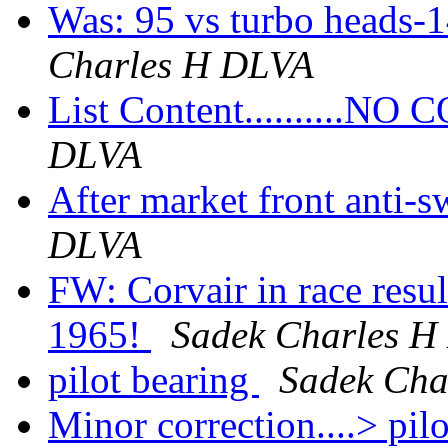
Was: 95 vs turbo heads-1
Charles H DLVA
List Content..........N
DLVA
After market front anti-
DLVA
FW: Corvair in race resu
1965!
Sadek Charles 
pilot bearing
Sadek Cha
Minor correction....> pil