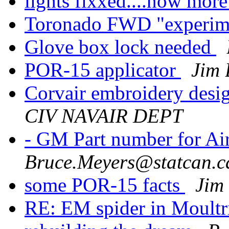
lights fixxed....now mor
Toronado FWD "experime
Glove box lock needed
POR-15 applicator
Jim 
Corvair embroidery desi
CIV NAVAIR DEPT
- GM Part number for A
Bruce.Meyers@statcan.c
some POR-15 facts
Jim
RE: EM spider in Moult