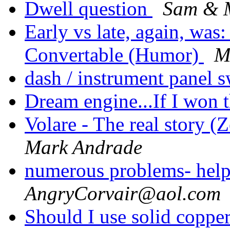
Dwell question
Sam & M
Early vs late, again, was
Convertable (Humor)
M
dash / instrument panel 
Dream engine...If I won t
Volare - The real story (
Mark Andrade
numerous problems- hel
AngryCorvair@aol.com
Should I use solid coppe