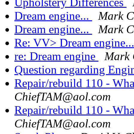
Upholstery Differences
Dream engine...
Mark 
Dream engine...
Mark 
Re: VV> Dream engine..
re: Dream engine
Mark
Question regarding Engi
Repair/rebuild 110 - Wh
ChiefTAM@aol.com
Repair/rebuild 110 - Wh
ChiefTAM@aol.com