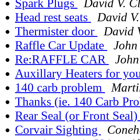
Spark Plugs
David V. C
Head rest seats
David V
Thermister door
David 
Raffle Car Update
John
Re:RAFFLE CAR
John
Auxillary Heaters for yo
140 carb problem
Marti
Thanks (ie. 140 Carb Pr
Rear Seal (or Front Seal
Corvair Sighting
Coneh