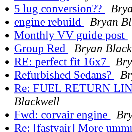
5 lug conversion??
Brya
engine rebuild
Bryan Bl
Monthly VV guide post
Group Red
Bryan Black
RE: perfect fit 16x7
Bry
Refurbished Sedans?
Br
Re: FUEL RETURN LI
Blackwell
Fwd: corvair engine
Bry
Re: [fastvair] More um