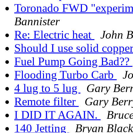
Toronado FWD "experime
Bannister
Re: Electric heat
John B
Should I use solid coppe
Fuel Pump Going Bad??
Flooding Turbo Carb
J
4 lug to 5 lug
Gary Ber
Remote filter
Gary Berr
I DID IT AGAIN.
Bruc
140 Jetting
Bryan Black