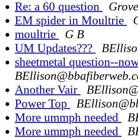
Re: a 60 question
Grove
EM spider in Moultrie
moultrie
G B
UM Updates???
BEllis
sheetmetal question--no
BEllison@bbafiberweb.
Another Vair
BEllison@
Power Top
BEllison@b
More ummph needed
B
More ummph needed
B