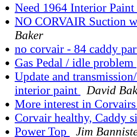
Need 1964 Interior Pain
NO CORVAIR Suction when
Baker
no corvair - 84 caddy pa
Gas Pedal / idle problem
Update and transmission/
interior paint
David Bak
More interest in Corvairs
Corvair healthy, Caddy s
Power Top
Jim Bannist