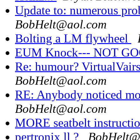
Update to: numerous pro
BobHelt@aol.com
Bolting a LM flywheel
EUM Knock--- NOT G
Re: humour? VirtualVairs
BobHelt@aol.com
RE: Anybody noticed more
BobHelt@aol.com
MORE seatbelt instructi
pertronix ll ?
BobHelt@