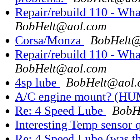
Repair/rebuild 110 - Wh
BobHelt@aol.com
Corsa/Monza
BobHelt@
Repair/rebuild 110 - Wh
BobHelt@aol.com
4sp lube
BobHelt@aol.
A/C engine mount? (H
Re: 4 Speed Lube
BobH
Interesting Temp sensor 
Re: 4 Speed Lube (was th