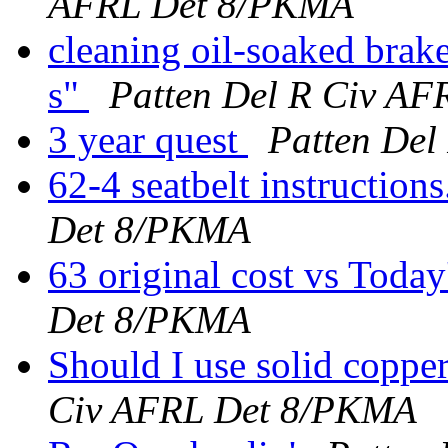
AFRL Det 8/PKMA
cleaning oil-soaked brak
s"
Patten Del R Civ A
3 year quest
Patten De
62-4 seatbelt instruction
Det 8/PKMA
63 original cost vs Today
Det 8/PKMA
Should I use solid coppe
Civ AFRL Det 8/PKMA