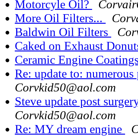
Motorcyle Oil?
Corvai
More Oil Filters...
Corv
Baldwin Oil Filters
Cor
Caked on Exhaust Donu
Ceramic Engine Coating
Re: update to: numerous
Corvkid50@aol.com
Steve update post surger
Corvkid50@aol.com
Re: MY dream engine
C