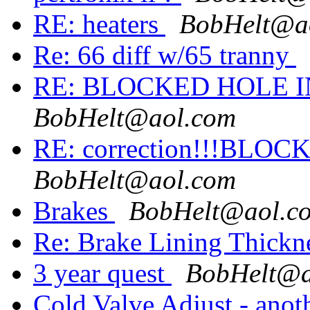
RE: heaters
BobHelt@a
Re: 66 diff w/65 tranny
RE: BLOCKED HOLE 
BobHelt@aol.com
RE: correction!!!BL
BobHelt@aol.com
Brakes
BobHelt@aol.c
Re: Brake Lining Thickn
3 year quest
BobHelt@a
Cold Valve Adjust - anot