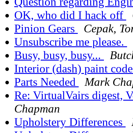
Question regarding Engi
OK, who did I hack off
Pinion Gears
Cepak, To
Unsubscribe me please.
Busy, busy, busy...
But
Interior (dash) paint cod
Parts Needed
Mark Ch
Re: VirtualVairs digest,
Chapman
Upholstery Differences