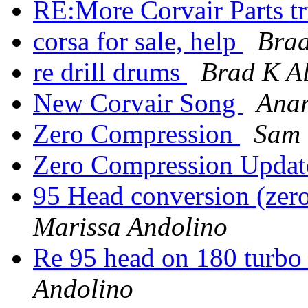
RE:More Corvair Parts t
corsa for sale, help
Brad
re drill drums
Brad K Al
New Corvair Song
Ana
Zero Compression
Sam 
Zero Compression Upda
95 Head conversion (zer
Marissa Andolino
Re 95 head on 180 turbo
Andolino