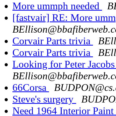
More ummph needed
B
[fastvair] RE:
More umm
BEllison@bbafiberweb.
Corvair Parts trivia
BEl
Corvair Parts trivia
BEl
Looking for Peter Jacobs
BEllison@bbafiberweb.
66Corsa
BUDPON@cs.
Steve's surgery
BUDPO
Need 1964 Interior Pain