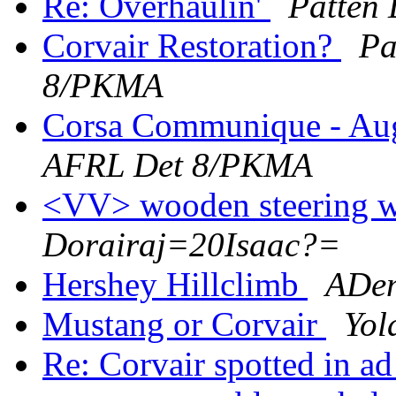
Re: Overhaulin'
Patten
Corvair Restoration?
Pa
8/PKMA
Corsa Communique - Au
AFRL Det 8/PKMA
<VV> wooden steering 
Dorairaj=20Isaac?=
Hershey Hillclimb
ADe
Mustang or Corvair
Yol
Re: Corvair spotted in