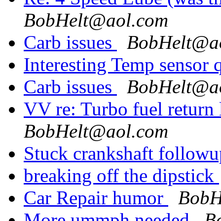
BobHelt@aol.com
Carb issues
BobHelt@a
Interesting Temp sensor 
Carb issues
BobHelt@a
VV re: Turbo fuel return
BobHelt@aol.com
Stuck crankshaft follow
breaking off the dipstick
Car Repair humor
BobH
More ummph needed
B