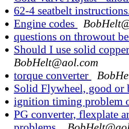
62-4 seatbelt instruction
Engine codes
BobHelt@
questions on throwout b
Should I use solid coppe
BobHelt@aol.com
torque converter
BobHe
Solid Flywheel, good or
ignition timing problem
PG converter, flexplate a
problems.
BobHelt@ao