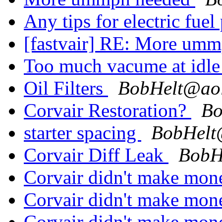
Any tips for electric fue
[fastvair] RE:
More umm
Too much vacume at idl
Oil Filters
BobHelt@ao
Corvair Restoration?
Bo
starter spacing
BobHelt
Corvair Diff Leak
BobH
Corvair didn't make mo
Corvair didn't make mo
Corvair didn't make mo