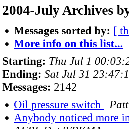
2004-July Archives b
Messages sorted by:
[ t
More info on this list...
Starting:
Thu Jul 1 00:03:
Ending:
Sat Jul 31 23:47:
Messages:
2142
Oil pressure switch
Pat
Anybody noticed more int