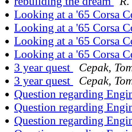
rebuilding the dream
R.
Looking at a '65 Corsa 
Looking at a '65 Corsa 
Looking at a '65 Corsa 
Looking at a '65 Corsa 
3 year quest
Cepak, To
3 year quest
Cepak, To
Question regarding Engi
Question regarding Engi
Question regarding Engi