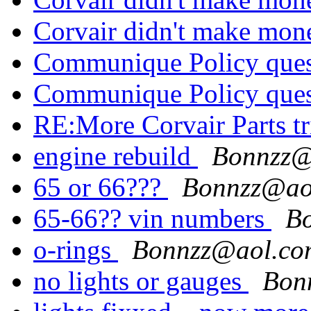
Corvair didn't make mo
Communique Policy que
Communique Policy que
RE:More Corvair Parts t
engine rebuild
Bonnzz@
65 or 66???
Bonnzz@ao
65-66?? vin numbers
B
o-rings
Bonnzz@aol.co
no lights or gauges
Bon