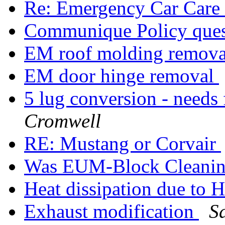
Re: Emergency Car Care
Communique Policy que
EM roof molding remov
EM door hinge removal
5 lug conversion - needs
Cromwell
RE: Mustang or Corvair
Was EUM-Block Cleani
Heat dissipation due to
Exhaust modification
S