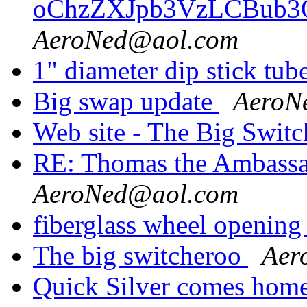
oChzZXJpb3VzLCBub
AeroNed@aol.com
1" diameter dip stick 
Big swap update
AeroN
Web site - The Big Swit
RE: Thomas the Ambass
AeroNed@aol.com
fiberglass wheel opening
The big switcheroo
Aer
Quick Silver comes hom