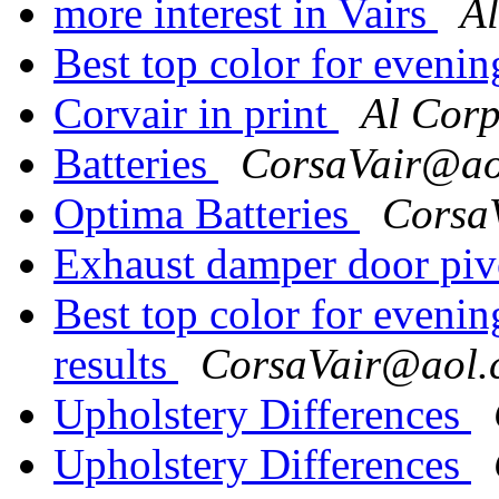
more interest in Vairs
A
Best top color for eveni
Corvair in print
Al Cor
Batteries
CorsaVair@ao
Optima Batteries
Corsa
Exhaust damper door piv
Best top color for evenin
results
CorsaVair@aol.
Upholstery Differences
Upholstery Differences