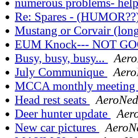
numerous problems- hel
Re: Spares - (HUMOR??
Mustang or Corvair (lon
EUM Knock--- NOT G
Busy, busy, busy...
Aer
July Communique
Aero
MCCA monthly meetin
Head rest seats
AeroNe
Deer hunter update
Aer
New car pictures
AeroN