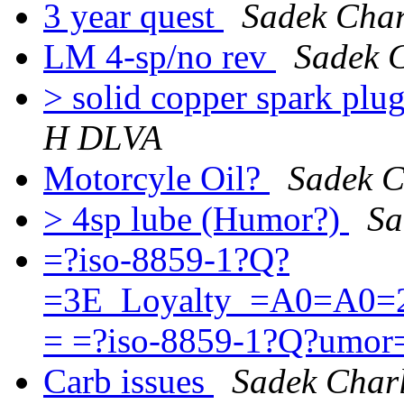
3 year quest
Sadek Cha
LM 4-sp/no rev
Sadek 
> solid copper spark pl
H DLVA
Motorcyle Oil?
Sadek 
> 4sp lube (Humor?)
Sa
=?iso-8859-1?Q?
=3E_Loyalty_=A0=A0=2
= =?iso-8859-1?Q?umo
Carb issues
Sadek Char