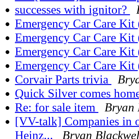
successes with ignitor?
Emergency Car Care Ki
Emergency Car Care Ki
Emergency Car Care Ki
Emergency Car Care Ki
Corvair Parts trivia
Bry
Quick Silver comes hom
Re: for sale item
Bryan 
[VV-talk] Companies in o
Heinz...
Bryan Blackwel