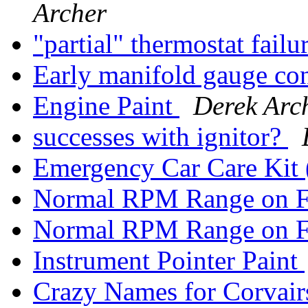
Archer
"partial" thermostat failu
Early manifold gauge co
Engine Paint
Derek Arc
successes with ignitor?
Emergency Car Care Ki
Normal RPM Range on 
Normal RPM Range on 
Instrument Pointer Paint
Crazy Names for Corvai