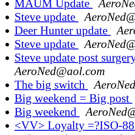
MAUM Update
AeroNe
Steve update
AeroNed@
Deer Hunter update
Aer
Steve update
AeroNed@
Steve update post surger
AeroNed@aol.com
The big switch
AeroNe
Big weekend = Big post
Big weekend
AeroNed@
<VV> Loyalty =?ISO-88