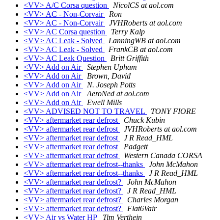
<VV> A/C Corsa question
NicolCS at aol.com
<VV> AC - Non-Corvair
Ron
<VV> AC - Non-Corvair
JVHRoberts at aol.com
<VV> AC Corsa question
Terry Kalp
<VV> AC Leak - Solved
LanningWB at aol.com
<VV> AC Leak - Solved
FrankCB at aol.com
<VV> AC Leak Question
Britt Griffith
<VV> Add on Air
Stephen Upham
<VV> Add on Air
Brown, David
<VV> Add on Air
N. Joseph Potts
<VV> Add on Air
AeroNed at aol.com
<VV> Add on Air
Ewell Mills
<VV> ADVISED NOT TO TRAVEL
TONY FIORE
<VV> aftermarket rear defrost
Chuck Kubin
<VV> aftermarket rear defrost
JVHRoberts at aol.com
<VV> aftermarket rear defrost
J R Read_HML
<VV> aftermarket rear defrost
Padgett
<VV> aftermarket rear defrost
Western Canada CORSA
<VV> aftermarket rear defrost--thanks
John McMahon
<VV> aftermarket rear defrost--thanks
J R Read_HML
<VV> aftermarket rear defrost?
John McMahon
<VV> aftermarket rear defrost?
J R Read_HML
<VV> aftermarket rear defrost?
Charles Morgan
<VV> aftermarket rear defrost?
Flat6Vair
<VV> Air vs Water HP
Tim Verthein