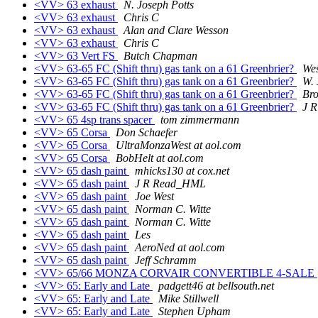
<VV> 63 exhaust
N. Joseph Potts
<VV> 63 exhaust
Chris C
<VV> 63 exhaust
Alan and Clare Wesson
<VV> 63 exhaust
Chris C
<VV> 63 Vert FS
Butch Chapman
<VV> 63-65 FC (Shift thru) gas tank on a 61 Greenbrier?
We
<VV> 63-65 FC (Shift thru) gas tank on a 61 Greenbrier?
W. 
<VV> 63-65 FC (Shift thru) gas tank on a 61 Greenbrier?
Br
<VV> 63-65 FC (Shift thru) gas tank on a 61 Greenbrier?
J 
<VV> 65 4sp trans spacer
tom zimmermann
<VV> 65 Corsa
Don Schaefer
<VV> 65 Corsa
UltraMonzaWest at aol.com
<VV> 65 Corsa
BobHelt at aol.com
<VV> 65 dash paint
mhicks130 at cox.net
<VV> 65 dash paint
J R Read_HML
<VV> 65 dash paint
Joe West
<VV> 65 dash paint
Norman C. Witte
<VV> 65 dash paint
Norman C. Witte
<VV> 65 dash paint
Les
<VV> 65 dash paint
AeroNed at aol.com
<VV> 65 dash paint
Jeff Schramm
<VV> 65/66 MONZA CORVAIR CONVERTIBLE 4-SALE
<VV> 65: Early and Late
padgett46 at bellsouth.net
<VV> 65: Early and Late
Mike Stillwell
<VV> 65: Early and Late
Stephen Upham