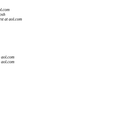
ol.com
osh
t at aol.com
 aol.com
 aol.com