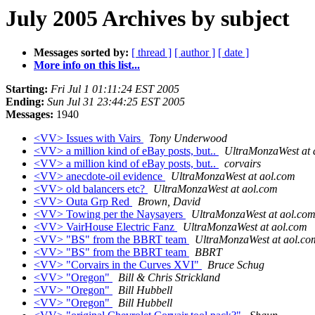
July 2005 Archives by subject
Messages sorted by:
[ thread ]
[ author ]
[ date ]
More info on this list...
Starting:
Fri Jul 1 01:11:24 EST 2005
Ending:
Sun Jul 31 23:44:25 EST 2005
Messages:
1940
<VV> Issues with Vairs
Tony Underwood
<VV> a million kind of eBay posts, but..
UltraMonzaWest at 
<VV> a million kind of eBay posts, but..
corvairs
<VV> anecdote-oil evidence
UltraMonzaWest at aol.com
<VV> old balancers etc?
UltraMonzaWest at aol.com
<VV> Outa Grp Red
Brown, David
<VV> Towing per the Naysayers
UltraMonzaWest at aol.co
<VV> VairHouse Electric Fanz
UltraMonzaWest at aol.com
<VV> "BS" from the BBRT team
UltraMonzaWest at aol.co
<VV> "BS" from the BBRT team
BBRT
<VV> "Corvairs in the Curves XVI"
Bruce Schug
<VV> "Oregon"
Bill & Chris Strickland
<VV> "Oregon"
Bill Hubbell
<VV> "Oregon"
Bill Hubbell