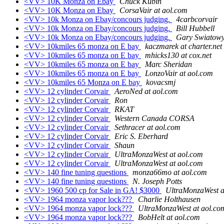
<VV> 10K Monza on Ebay
Chuck Kubin
<VV> 10K Monza on Ebay
CorsaVair at aol.com
<VV> 10k Monza on Ebay/concours judging.
4carbcorvair
<VV> 10k Monza on Ebay/concours judging.
Bill Hubbell
<VV> 10k Monza on Ebay/concours judging.
Gary Swiatow
<VV> 10kmiles 65 monza on E bay
kaczmarek at charter.net
<VV> 10kmiles 65 monza on E bay
mhicks130 at cox.net
<VV> 10kmiles 65 monza on E bay
Marc Sheridan
<VV> 10kmiles 65 monza on E bay
LonzoVair at aol.com
<VV> 10kmiles 65 Monza on E bay
kovacsmj
<VV> 12 cylinder Corvair
AeroNed at aol.com
<VV> 12 cylinder Corvair
Ron
<VV> 12 cylinder Corvair
RKAT
<VV> 12 cylinder Corvair
Western Canada CORSA
<VV> 12 cylinder Corvair
Sethracer at aol.com
<VV> 12 cylinder Corvair
Eric S. Eberhard
<VV> 12 cylinder Corvair
Shaun
<VV> 12 cylinder Corvair
UltraMonzaWest at aol.com
<VV> 12 cylinder Corvair
UltraMonzaWest at aol.com
<VV> 140 fine tuning questions
monza66mo at aol.com
<VV> 140 fine tuning questions
N. Joseph Potts
<VV> 1960 500 cp for Sale in GA! $3000
UltraMonzaWest a
<VV> 1964 monza vapor lock???
Charlie Holthausen
<VV> 1964 monza vapor lock???
UltraMonzaWest at aol.co
<VV> 1964 monza vapor lock???
BobHelt at aol.com