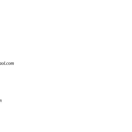
aol.com
m
m