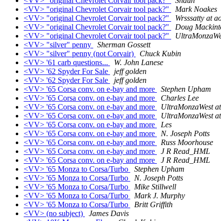
<VV> "original Chevrolet Corvair tool pack?"
Shaun
<VV> "original Chevrolet Corvair tool pack?"
Mark Noakes
<VV> "original Chevrolet Corvair tool pack?"
Wrsssatty at a
<VV> "original Chevrolet Corvair tool pack?"
Doug Mackint
<VV> "original Chevrolet Corvair tool pack?"
UltraMonzaWes
<VV> "silver" penny
Sherman Gossett
<VV> "silver" penny (not Corvair)
Chuck Kubin
<VV> '61 carb questions...
W. John Lanese
<VV> '62 Spyder For Sale
jeff golden
<VV> '62 Spyder For Sale
jeff golden
<VV> '65 Corsa conv. on e-bay and more
Stephen Upham
<VV> '65 Corsa conv. on e-bay and more
Charles Lee
<VV> '65 Corsa conv. on e-bay and more
UltraMonzaWest at
<VV> '65 Corsa conv. on e-bay and more
UltraMonzaWest at
<VV> '65 Corsa conv. on e-bay and more
Les
<VV> '65 Corsa conv. on e-bay and more
N. Joseph Potts
<VV> '65 Corsa conv. on e-bay and more
Russ Moorhouse
<VV> '65 Corsa conv. on e-bay and more
J R Read_HML
<VV> '65 Corsa conv. on e-bay and more
J R Read_HML
<VV> '65 Monza to Corsa/Turbo
Stephen Upham
<VV> '65 Monza to Corsa/Turbo
N. Joseph Potts
<VV> '65 Monza to Corsa/Turbo
Mike Stillwell
<VV> '65 Monza to Corsa/Turbo
Mark J. Murphy
<VV> '65 Monza to Corsa/Turbo
Britt Griffith
<VV> (no subject)
James Davis