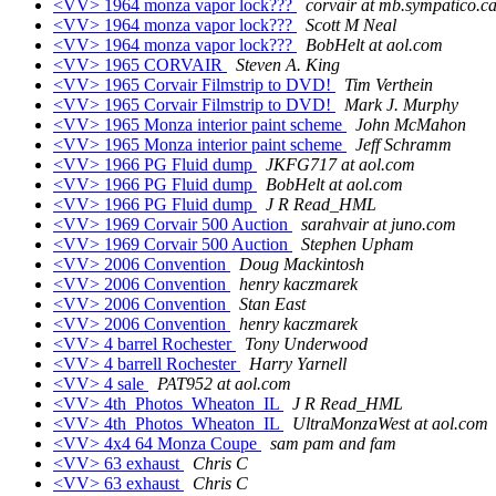
<VV> 1964 monza vapor lock???
corvair at mb.sympatico.c
<VV> 1964 monza vapor lock???
Scott M Neal
<VV> 1964 monza vapor lock???
BobHelt at aol.com
<VV> 1965 CORVAIR
Steven A. King
<VV> 1965 Corvair Filmstrip to DVD!
Tim Verthein
<VV> 1965 Corvair Filmstrip to DVD!
Mark J. Murphy
<VV> 1965 Monza interior paint scheme
John McMahon
<VV> 1965 Monza interior paint scheme
Jeff Schramm
<VV> 1966 PG Fluid dump
JKFG717 at aol.com
<VV> 1966 PG Fluid dump
BobHelt at aol.com
<VV> 1966 PG Fluid dump
J R Read_HML
<VV> 1969 Corvair 500 Auction
sarahvair at juno.com
<VV> 1969 Corvair 500 Auction
Stephen Upham
<VV> 2006 Convention
Doug Mackintosh
<VV> 2006 Convention
henry kaczmarek
<VV> 2006 Convention
Stan East
<VV> 2006 Convention
henry kaczmarek
<VV> 4 barrel Rochester
Tony Underwood
<VV> 4 barrell Rochester
Harry Yarnell
<VV> 4 sale
PAT952 at aol.com
<VV> 4th_Photos_Wheaton_IL
J R Read_HML
<VV> 4th_Photos_Wheaton_IL
UltraMonzaWest at aol.com
<VV> 4x4 64 Monza Coupe
sam pam and fam
<VV> 63 exhaust
Chris C
<VV> 63 exhaust
Chris C