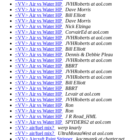
<VV> Air vs Water HP
JVHRoberts at aol.com
<VV> Air vs Water HP
Dave Morris
<VV> Air vs Water HP
Bill Elliott
<VV> Air vs Water HP
Dave Morris
<VV> Air vs Water HP
Nick Elzinga
<VV> Air vs Water HP
CorvairEd at aol.com
<VV> Air vs Water HP
JVHRoberts at aol.com
<VV> Air vs Water HP
JVHRoberts at aol.com
<VV> Air vs Water HP
Bill Elliott
<VV> Air vs Water HP
Dennis & Debbie Pleau
<VV> Air vs Water HP
JVHRoberts at aol.com
<VV> Air vs Water HP
BBRT
<VV> Air vs Water HP
JVHRoberts at aol.com
<VV> Air vs Water HP
JVHRoberts at aol.com
<VV> Air vs Water HP
Bill Elliott
<VV> Air vs Water HP
BBRT
<VV> Air vs Water HP
Levair at aol.com
<VV> Air vs Water HP
JVHRoberts at aol.com
<VV> Air vs Water HP
Ron
<VV> Air vs Water HP
Ron
<VV> Air vs Water HP
J R Read_HML
<VV> Air vs Water HP
SPYDER62 at aol.com
<VV> air/fuel mix?
werp knarly
<VV> air/fuel mix?
UltraMonzaWest at aol.com
<VV> Aircraft Paint Stripper
kaczmarek at charter.net