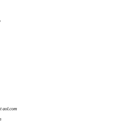
y
t aol.com
m