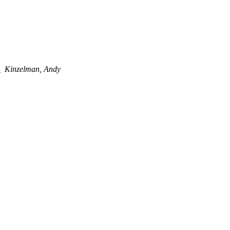
d
Kinzelman, Andy