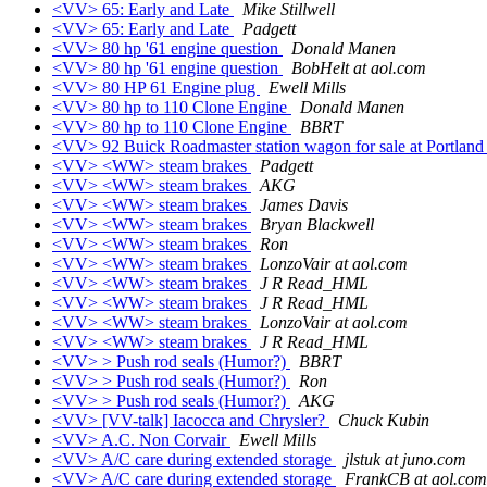
<VV> 65: Early and Late
Mike Stillwell
<VV> 65: Early and Late
Padgett
<VV> 80 hp '61 engine question
Donald Manen
<VV> 80 hp '61 engine question
BobHelt at aol.com
<VV> 80 HP 61 Engine plug
Ewell Mills
<VV> 80 hp to 110 Clone Engine
Donald Manen
<VV> 80 hp to 110 Clone Engine
BBRT
<VV> 92 Buick Roadmaster station wagon for sale at Portlan
<VV> <WW> steam brakes
Padgett
<VV> <WW> steam brakes
AKG
<VV> <WW> steam brakes
James Davis
<VV> <WW> steam brakes
Bryan Blackwell
<VV> <WW> steam brakes
Ron
<VV> <WW> steam brakes
LonzoVair at aol.com
<VV> <WW> steam brakes
J R Read_HML
<VV> <WW> steam brakes
J R Read_HML
<VV> <WW> steam brakes
LonzoVair at aol.com
<VV> <WW> steam brakes
J R Read_HML
<VV> > Push rod seals (Humor?)
BBRT
<VV> > Push rod seals (Humor?)
Ron
<VV> > Push rod seals (Humor?)
AKG
<VV> [VV-talk] Iacocca and Chrysler?
Chuck Kubin
<VV> A.C. Non Corvair
Ewell Mills
<VV> A/C care during extended storage
jlstuk at juno.com
<VV> A/C care during extended storage
FrankCB at aol.com