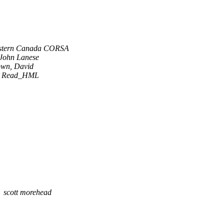
stern Canada CORSA
John Lanese
own, David
R Read_HML
scott morehead