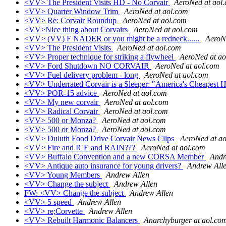
<VV> The President Visits HD - No Corvair
AeroNed at aol
<VV> Quarter Window Trim
AeroNed at aol.com
<VV> Re: Corvair Roundup
AeroNed at aol.com
<VV>Nice thing about Corvairs
AeroNed at aol.com
<VV> (VV) F NADER or you might be a redneck......
AeroN
<VV> The President Visits
AeroNed at aol.com
<VV> Proper technique for striking a flywheel
AeroNed at ao
<VV> Ford Shutdown NO CORVAIR
AeroNed at aol.com
<VV> Fuel delivery problem - long
AeroNed at aol.com
<VV> Underrated Corvair is a Sleeper: "America's Cheapest H
<VV> POR-15 advice
AeroNed at aol.com
<VV> My new corvair
AeroNed at aol.com
<VV> Radical Corvair
AeroNed at aol.com
<VV> 500 or Monza?
AeroNed at aol.com
<VV> 500 or Monza?
AeroNed at aol.com
<VV> Duluth Food Drive Corvair News Clips
AeroNed at a
<VV> Fire and ICE and RAIN???
AeroNed at aol.com
<VV> Buffalo Convention and a new CORSA Member
Andr
<VV> Antique auto insurance for young drivers?
Andrew All
<VV> Young Members
Andrew Allen
<VV> Change the subject
Andrew Allen
FW: <VV> Change the subject
Andrew Allen
<VV> 5 speed
Andrew Allen
<VV> re;Corvette
Andrew Allen
<VV> Rebuilt Harmonic Balancers
Anarchyburger at aol.co