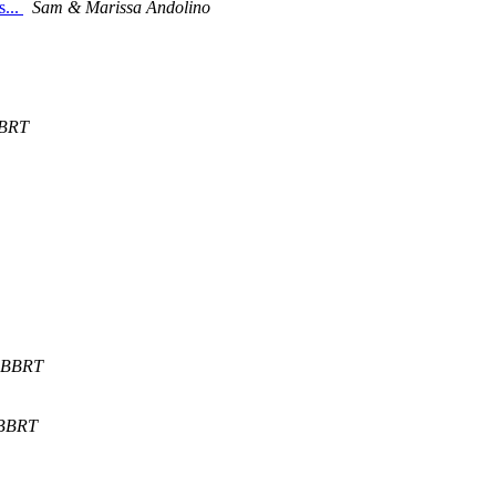
s...
Sam & Marissa Andolino
BRT
BBRT
BBRT