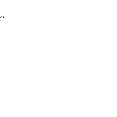
ore
r