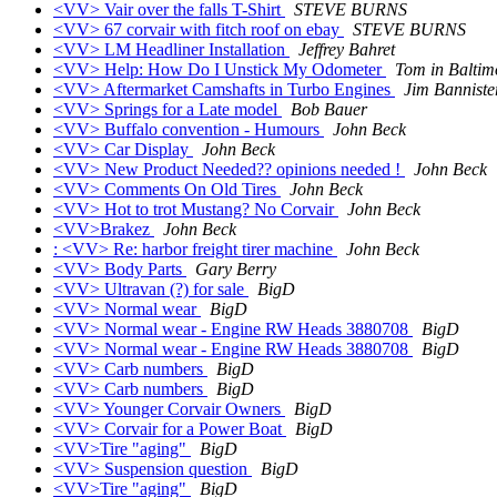
<VV> Vair over the falls T-Shirt
STEVE BURNS
<VV> 67 corvair with fitch roof on ebay
STEVE BURNS
<VV> LM Headliner Installation
Jeffrey Bahret
<VV> Help: How Do I Unstick My Odometer
Tom in Baltim
<VV> Aftermarket Camshafts in Turbo Engines
Jim Banniste
<VV> Springs for a Late model
Bob Bauer
<VV> Buffalo convention - Humours
John Beck
<VV> Car Display
John Beck
<VV> New Product Needed?? opinions needed !
John Beck
<VV> Comments On Old Tires
John Beck
<VV> Hot to trot Mustang? No Corvair
John Beck
<VV>Brakez
John Beck
: <VV> Re: harbor freight tirer machine
John Beck
<VV> Body Parts
Gary Berry
<VV> Ultravan (?) for sale
BigD
<VV> Normal wear
BigD
<VV> Normal wear - Engine RW Heads 3880708
BigD
<VV> Normal wear - Engine RW Heads 3880708
BigD
<VV> Carb numbers
BigD
<VV> Carb numbers
BigD
<VV> Younger Corvair Owners
BigD
<VV> Corvair for a Power Boat
BigD
<VV>Tire "aging"
BigD
<VV> Suspension question
BigD
<VV>Tire "aging"
BigD