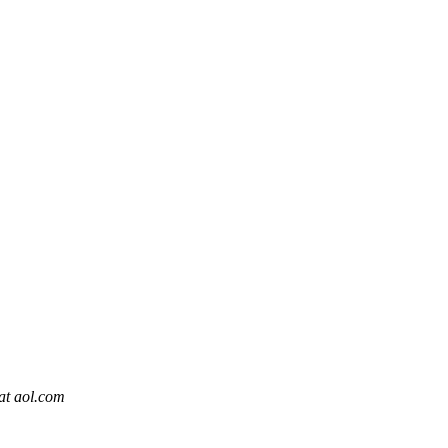
at aol.com