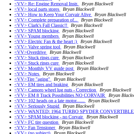
<VV> Re: Engine Removal Instr.
Bryan Blackwell
<VV> local parts stores
Bryan Blackwell
<VV> How to Keep Your Corvair Alive
Bryan Blackwell
<VV> Complete preparation of...
Bryan Blackwell
<VV> Clark's Fall Classic!!
Bryan Blackwell
<VV> SPAM blocking
Bryan Blackwell
<VV> Young members
Bryan Blackwell
<VV> Electric Fan & the heart :)
Bryan Blackwell
<VV> Valve spring tool
Bryan Blackwell
<VV>Overdrive
Bryan Blackwell
<VV> Stuck rings cure
Bryan Blackwell
<VV> Stuck rings cure
Bryan Blackwell
<VV> Monthly VV guide post
Bryan Blackwell
<VV> Notes
Bryan Blackwell
<VV>Tire "aging"
Bryan Blackwell
<VV> EM tires and braking
Bryan Blackwell
<VV> Camoro wheel lug nuts - Correction
Bryan Blackwell
<VV> EM 8 Track Possibilities NO CORVAIR
Bryan Blackw
<VV> 102 heads on a late motor.......
Bryan Blackwell
<VV> Seriously Stupid
Bryan Blackwell
<VV> WANTED: 1964 TURBO SPYDER CONVERTIBL
<VV> SPAM blocking - no Corvair
Bryan Blackwell
<VV> FC tire question
Bryan Blackwell
<VV> Fan Tensioner
Bryan Blackwell
<VV> (no subject)
Bryan Blackwell