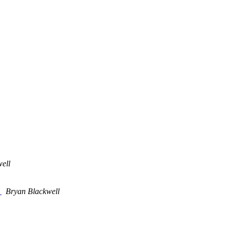
ell
E
Bryan Blackwell