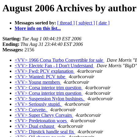
August 2006 Archives by author
Messages sorted by:
[ thread ]
[ subject ]
[ date ]
More info on this list...
Starting:
Tue Aug 1 00:44:19 EST 2006
Ending:
Thu Aug 31 23:44:40 EST 2006
Messages:
2156
<VV> 1966 Corsa Turbo Convertible for sale
Dave Morris "
<VV> Electric Fan - I Don't Understand
Dave Morris "BigD
<VV> Fwd: PCV explanation
4carbcorvair
<VV> Wanted: PCV tube
4carbcorvair
<VV> Young members
4carbcorvair
<VV> Corsa interior trim question
4carbcorvair
<VV> Corsa interior trim question
4carbcorvair
<VV> Suspension Nylon bushings.
4carbcorvair
<VV> Seriously stupid.
4carbcorvair
<VV> Corvette.
4carbcorvair
<VV> Super Chevy Corvairs
4carbcorvair
<VV> Predetonation woes
4carbcorvair
<VV> Dual exhaust
4carbcorvair
<VV> Dipstick handle seal fix
4carbcorvair