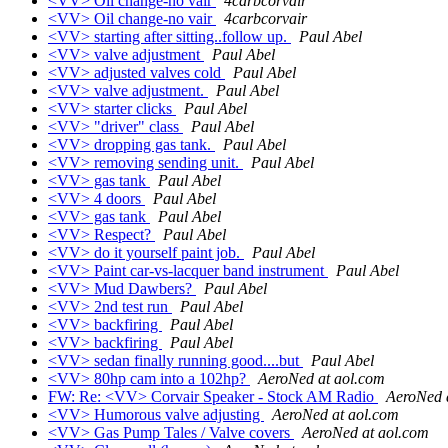
<VV> Oil change-no vair
4carbcorvair
<VV> Oil change-no vair
4carbcorvair
<VV> starting after sitting..follow up.
Paul Abel
<VV> valve adjustment
Paul Abel
<VV> adjusted valves cold
Paul Abel
<VV> valve adjustment.
Paul Abel
<VV> starter clicks
Paul Abel
<VV> "driver" class
Paul Abel
<VV> dropping gas tank.
Paul Abel
<VV> removing sending unit.
Paul Abel
<VV> gas tank
Paul Abel
<VV> 4 doors
Paul Abel
<VV> gas tank
Paul Abel
<VV> Respect?
Paul Abel
<VV> do it yourself paint job.
Paul Abel
<VV> Paint car-vs-lacquer band instrument
Paul Abel
<VV> Mud Dawbers?
Paul Abel
<VV> 2nd test run
Paul Abel
<VV> backfiring
Paul Abel
<VV> backfiring
Paul Abel
<VV> sedan finally running good....but
Paul Abel
<VV> 80hp cam into a 102hp?
AeroNed at aol.com
FW: Re: <VV> Corvair Speaker - Stock AM Radio
AeroNed 
<VV> Humorous valve adjusting
AeroNed at aol.com
<VV> Gas Pump Tales / Valve covers
AeroNed at aol.com