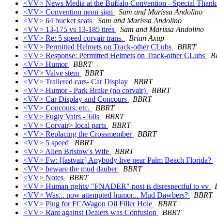
<VV> News Media at the Buffalo Convention - Special Thank
<VV> Convention neon sign
Sam and Marissa Andolino
<VV> 64 bucket seats
Sam and Marissa Andolino
<VV> 13-175 vs 13-185 tires
Sam and Marissa Andolino
<VV> Re: 5 speed corvair trans.
Brian Axup
<VV> Permitted Helmets on Track-other CLubs
BBRT
<VV> Response: Permitted Helmets on Track-other CLubs
B
<VV> Humor
BBRT
<VV> Valve stem
BBRT
<VV> Trailered cars- Car Display
BBRT
<VV> Humor - Park Brake (no corvair)
BBRT
<VV> Car Display and Concours
BBRT
<VV> Concours, etc.
BBRT
<VV> Fugly Vairs - '60s
BBRT
<VV> Corvair> local parts
BBRT
<VV> Replacing the Crossmember
BBRT
<VV> 5 speed
BBRT
<VV> Allen Bristow's Wife
BBRT
<VV> Fw: [fastvair] Anybody live near Palm Beach Florida?
<VV> beware the mud dauber
BBRT
<VV> Notes
BBRT
<VV> Human rights/ "FNADER" post is disrespectful to vv
<VV> Was... now attempted humor... Mud Dawbers?
BBRT
<VV> Plug for FC/Wagon Oil Filler Hole
BBRT
<VV> Rant against Dealers was Confusion
BBRT