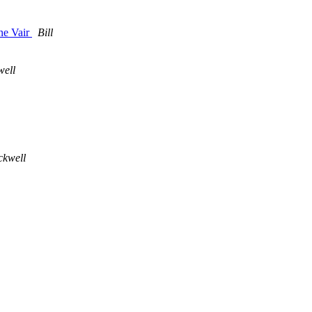
ne Vair
Bill
well
ckwell