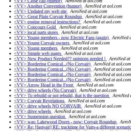
<VV> Close call (humor)
AeroNed at aol.com
<VV> Another Convention (humor)
AeroNed at aol.com
<VV> Updated my web site
AeroNed at aol.com
<VV> Great Plain Corvair Roundup
AeroNed at aol.com
<VV> engine removal instructions?
AeroNed at aol.com
<VV> Concours Gold
AeroNed at aol.com
<VV> local parts stores
AeroNed at aol.com
<VV> Young members - now Electric Fans (again)
AeroNed a
<VV> Young Corvair owners
AeroNed at aol.com
<VV> Young members
AeroNed at aol.com
<VV> Simple web pages
AeroNed at aol.com
<VV> New Product Needed?? opinions needed !
AeroNed at
<VV> Bordering Comical...(No Corvair)
AeroNed at aol.com
<VV> Bordering Comical...(No Corvair)
AeroNed at aol.com
<VV> Bordering Comical...(No Corvair)
AeroNed at aol.com
<VV> Bordering Comical...(No Corvair)
AeroNed at aol.com
<VV> Arrow Head in the Front
AeroNed at aol.com
<VV> drive wheels (No Corvair)
AeroNed at aol.com
<VV> To rebuild or not rebuild, that is the question
AeroNed 
<VV> Corvair Revelations
AeroNed at aol.com
<VV> drive wheels NO CORVAIR
AeroNed at aol.com
<VV> drive wheels
AeroNed at aol.com
<VV> Suspension question
AeroNed at aol.com
<VV> was: Lakewood Doors - now: Corvair Roundup
AeroN
<VV> Re: [fastvair] RE: tracktime for Vairs-a different scenari