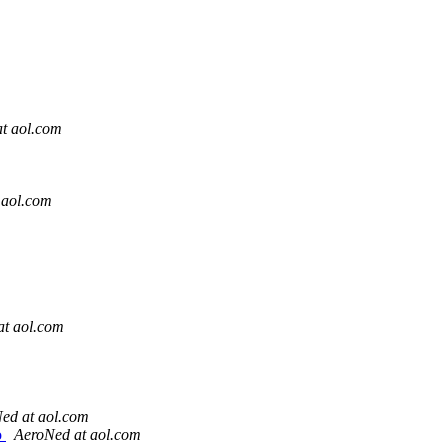
t aol.com
 aol.com
at aol.com
ed at aol.com
o
AeroNed at aol.com