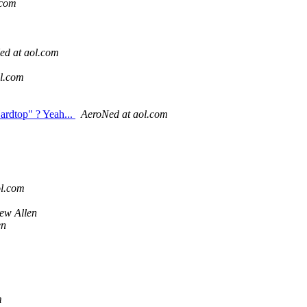
.com
ed at aol.com
l.com
ardtop" ? Yeah...
AeroNed at aol.com
ol.com
ew Allen
en
m