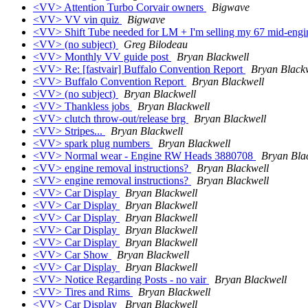
<VV> Attention Turbo Corvair owners
Bigwave
<VV> VV vin quiz
Bigwave
<VV> Shift Tube needed for LM + I'm selling my 67 mid-engi
<VV> (no subject)
Greg Bilodeau
<VV> Monthly VV guide post
Bryan Blackwell
<VV> Re: [fastvair] Buffalo Convention Report
Bryan Black
<VV> Buffalo Convention Report
Bryan Blackwell
<VV> (no subject)
Bryan Blackwell
<VV> Thankless jobs
Bryan Blackwell
<VV> clutch throw-out/release brg
Bryan Blackwell
<VV> Stripes...
Bryan Blackwell
<VV> spark plug numbers
Bryan Blackwell
<VV> Normal wear - Engine RW Heads 3880708
Bryan Bla
<VV> engine removal instructions?
Bryan Blackwell
<VV> engine removal instructions?
Bryan Blackwell
<VV> Car Display
Bryan Blackwell
<VV> Car Display
Bryan Blackwell
<VV> Car Display
Bryan Blackwell
<VV> Car Display
Bryan Blackwell
<VV> Car Display
Bryan Blackwell
<VV> Car Show
Bryan Blackwell
<VV> Car Display
Bryan Blackwell
<VV> Notice Regarding Posts - no vair
Bryan Blackwell
<VV> Tires and Rims
Bryan Blackwell
<VV> Car Display
Bryan Blackwell